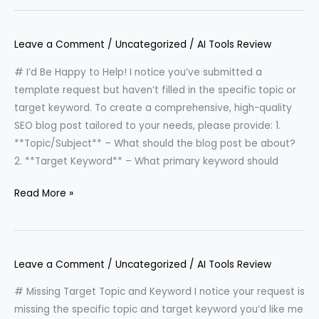
Leave a Comment
/
Uncategorized
/
AI Tools Review
# I’d Be Happy to Help! I notice you’ve submitted a
template request but haven’t filled in the specific topic or
target keyword. To create a comprehensive, high-quality
SEO blog post tailored to your needs, please provide: 1.
**Topic/Subject** – What should the blog post be about?
2. **Target Keyword** – What primary keyword should
Read More »
Leave a Comment
/
Uncategorized
/
AI Tools Review
# Missing Target Topic and Keyword I notice your request is
missing the specific topic and target keyword you’d like me