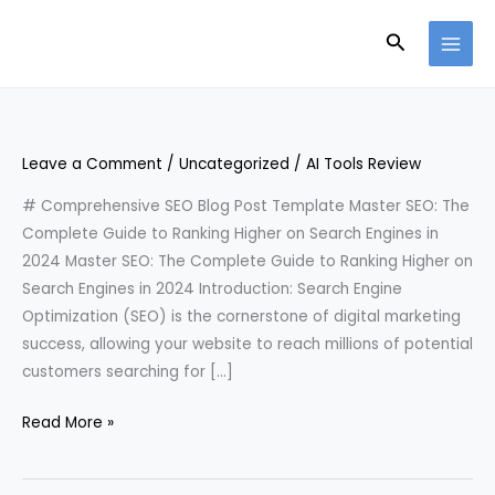
Skip
Search
to
content
Leave a Comment
/
Uncategorized
/
AI Tools Review
# Comprehensive SEO Blog Post Template Master SEO: The
Complete Guide to Ranking Higher on Search Engines in
2024 Master SEO: The Complete Guide to Ranking Higher on
Search Engines in 2024 Introduction: Search Engine
Optimization (SEO) is the cornerstone of digital marketing
success, allowing your website to reach millions of potential
customers searching for […]
Read More »