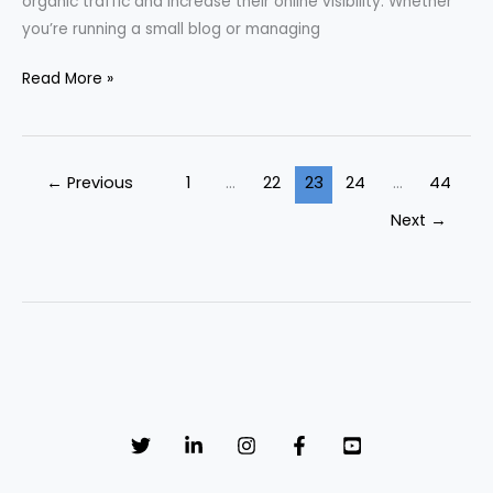
organic traffic and increase their online visibility. Whether
you’re running a small blog or managing
Read More »
←
Previous
1
…
22
23
24
…
44
Next
→