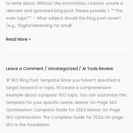
to write about. Without this information, I cannot create a
relevant and optimized blog post. Please provide: 1. **The
main topic** – What subject should the blog post cover?
(e.g., “Digital Marketing for Small
Read More »
Leave a Comment
/
Uncategorized
/
AI Tools Review
# SEO Blog Post Template Since you haven’t specified a
target keyword or topic, I’ll create a comprehensive
example about a popular SEO topic. You can customize this
template for your specific needs. Master On-Page SEO
Optimization: Complete Guide for 2024 Master On-Page
SEO Optimization: The Complete Guide for 2024 On-page
SEO is the foundation