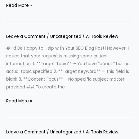
Read More »
Leave a Comment
/
Uncategorized
/
AI Tools Review
# I’d Be Happy to Help with Your SEO Blog Post! However, I
notice that your request is missing some critical
information: 1. **Target Topic** – You have “about:” but no
actual topic specified 2. **Target Keyword** – This field is
blank 3. **Content Focus** – No specific subject matter
provided ## To create the
Read More »
Leave a Comment
/
Uncategorized
/
AI Tools Review