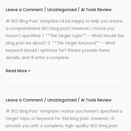
Leave a Comment
/
Uncategorized
/
AI Tools Review
# SEO Blog Post Template I’d be happy to help you create
a comprehensive SEO blog post! However, I notice you
haven’t specified: 1. **The target topic** – What should the
blog post be about? 2. **The target keyword** – What
keyword should I optimize for? Please provide these
details, and I’ll write a complete
Read More »
Leave a Comment
/
Uncategorized
/
AI Tools Review
# SEO Blog Post Template I notice you haven’t specified a
target topic or keyword for this blog post. However, I’ll
provide you with a complete, high-quality SEO blog post