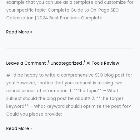
example that you can use as a template and customize for
your specific topic. Complete Guide to On-Page SEO
Optimization | 2024 Best Practices Complete
Read More »
Leave a Comment
/
Uncategorized
/
AI Tools Review
# I’d be happy to write a comprehensive SEO blog post for
you! However, I notice that your request is missing two
critical pieces of information: 1. **The topic** – What
subject should the blog post be about? 2. **The target
keyword** – What keyword should I optimize the post for?
Could you please provide:
Read More »