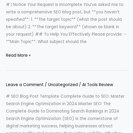
# I Notice Your Request Is Incomplete You’ve asked me to
write a comprehensive SEO blog post, but **you haven’t
specified**: 1. **The target topic** (what the post should
be about) 2. **The target keyword** (shown as blank in
your request) ## To Help You Effectively Please provide: –
**Main Topic**: What subject should the
Read More »
Leave a Comment
/
Uncategorized
/
AI Tools Review
# SEO Blog Post Template Complete Guide to SEO: Master
Search Engine Optimization in 2024 Master SEO: The
Complete Guide to Dominating Search Rankings in 2024
Search Engine Optimization (SEO) is the cornerstone of
digital marketing success, helping businesses attract