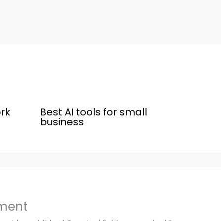
rk
Best AI tools for small
business
ment