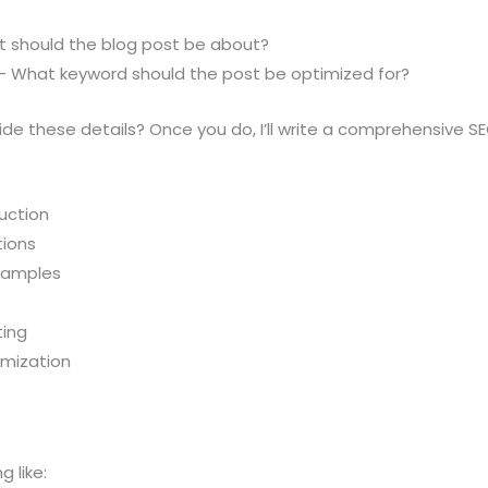
at should the blog post be about?
 – What keyword should the post be optimized for?
de these details? Once you do, I’ll write a comprehensive SE
uction
tions
examples
ting
imization
 like: