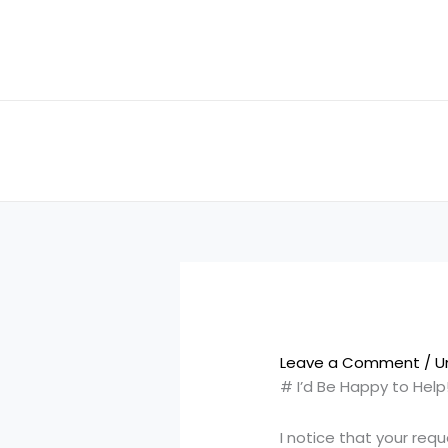
Skip
to
content
Leave a Comment
/
U
# I’d Be Happy to Help
I notice that your req