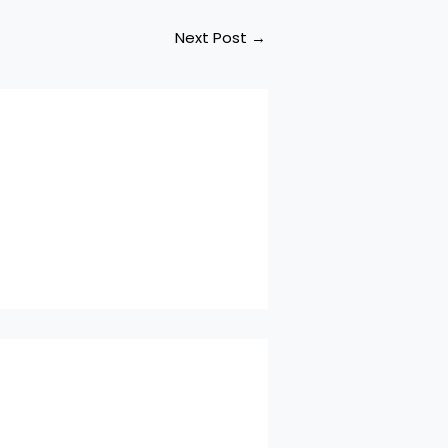
Next Post
→