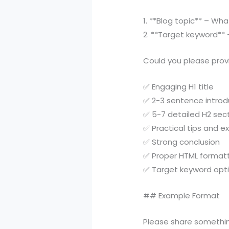
1. **Blog topic** – Wh
2. **Target keyword**
Could you please provi
✅ Engaging H1 title
✅ 2-3 sentence introd
✅ 5-7 detailed H2 sec
✅ Practical tips and 
✅ Strong conclusion
✅ Proper HTML format
✅ Target keyword opt
## Example Format
Please share something