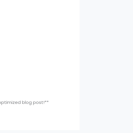
-optimized blog post!**