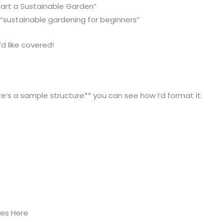
tart a Sustainable Garden”
“sustainable gardening for beginners”
d like covered!
e’s a sample structure** you can see how I’d format it:
oes Here