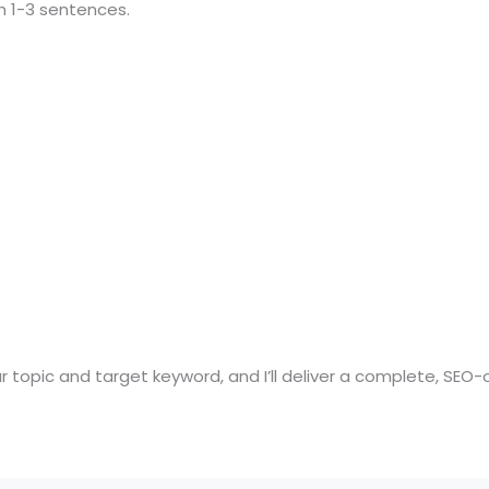
h 1-3 sentences.
ur topic and target keyword, and I’ll deliver a complete, SEO