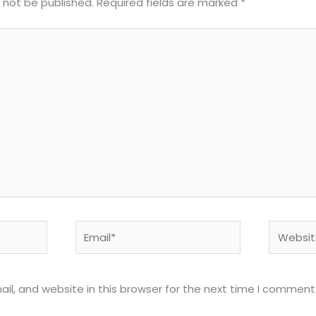
l not be published.
Required fields are marked
*
Email*
Website
l, and website in this browser for the next time I comment