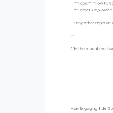
– **Topic**: “How to S
– **Target Keyword**: 
Or any other topic you’
—
**In the meantime, her
Main Engaging Title G