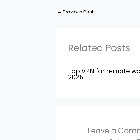
←
Previous Post
Related Posts
Top VPN for remote wo
2025
Leave a Com