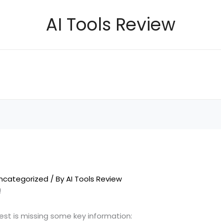
AI Tools Review
ncategorized
/ By
AI Tools Review
!
uest is missing some key information: