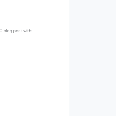
O blog post with: