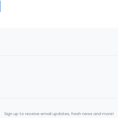
Sign up to receive email updates, fresh news and more!