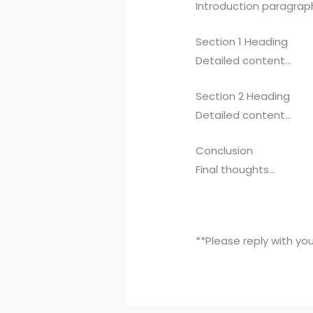
Introduction paragrap
Section 1 Heading
Detailed content…
Section 2 Heading
Detailed content…
Conclusion
Final thoughts…
**Please reply with yo