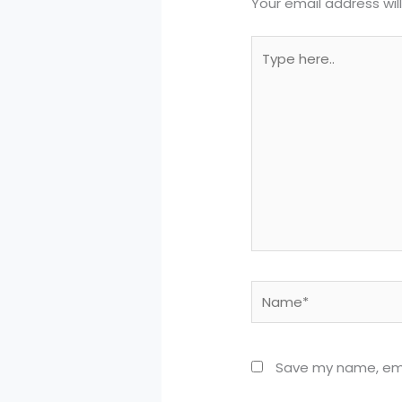
Your email address wil
Type
here..
Name*
Save my name, emai