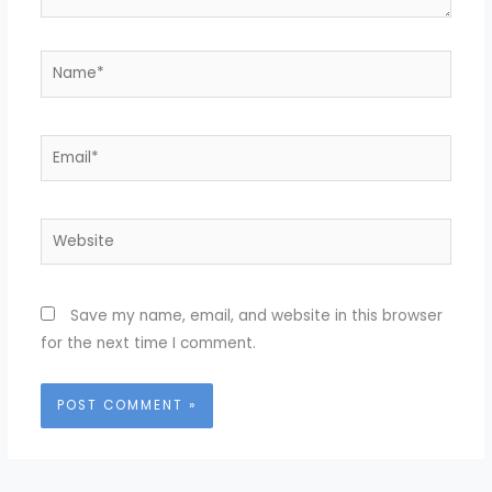
Name*
Email*
Website
Save my name, email, and website in this browser
for the next time I comment.