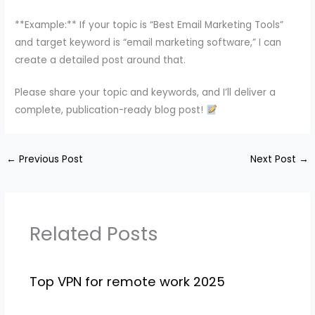
**Example:** If your topic is “Best Email Marketing Tools”
and target keyword is “email marketing software,” I can
create a detailed post around that.
Please share your topic and keywords, and I’ll deliver a
complete, publication-ready blog post!
←
Previous Post
Next Post
→
Related Posts
Top VPN for remote work 2025