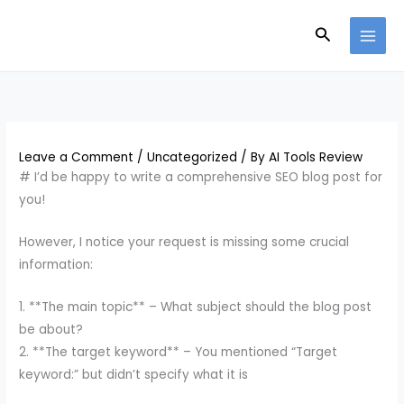
Skip
Search
to
content
Leave a Comment
/
Uncategorized
/ By
AI Tools Review
# I’d be happy to write a comprehensive SEO blog post for
you!
However, I notice your request is missing some crucial
information:
1. **The main topic** – What subject should the blog post
be about?
2. **The target keyword** – You mentioned “Target
keyword:” but didn’t specify what it is