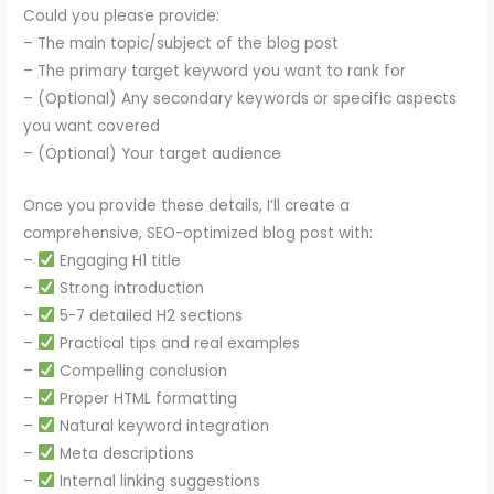
Could you please provide:
– The main topic/subject of the blog post
– The primary target keyword you want to rank for
– (Optional) Any secondary keywords or specific aspects
you want covered
– (Optional) Your target audience
Once you provide these details, I’ll create a
comprehensive, SEO-optimized blog post with:
–
Engaging H1 title
–
Strong introduction
–
5-7 detailed H2 sections
–
Practical tips and real examples
–
Compelling conclusion
–
Proper HTML formatting
–
Natural keyword integration
–
Meta descriptions
–
Internal linking suggestions