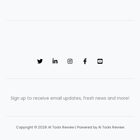
Sign up to receive email updates, fresh news and more!
Copyright © 2026 AI Tools Review | Powered by AI Tools Review