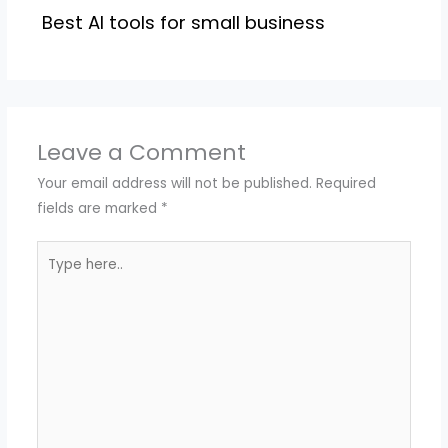
Best AI tools for small business
Leave a Comment
Your email address will not be published.
Required
fields are marked
*
Type
here..