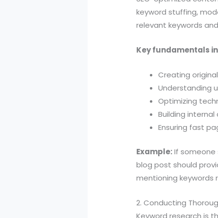
keyword stuffing, mode
relevant keywords and
Key fundamentals in
Creating origina
Understanding u
Optimizing techn
Building internal
Ensuring fast p
Example:
If someone s
blog post should provi
mentioning keywords re
2. Conducting Thorou
Keyword research is th