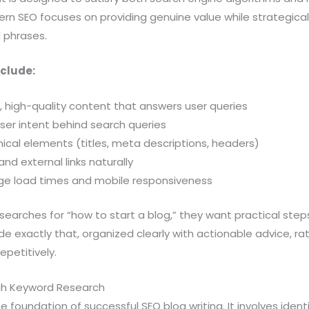
rn SEO focuses on providing genuine value while strategical
 phrases.
clude:
l, high-quality content that answers user queries
ser intent behind search queries
ical elements (titles, meta descriptions, headers)
 and external links naturally
age load times and mobile responsiveness
earches for “how to start a blog,” they want practical step
de exactly that, organized clearly with actionable advice, rat
petitively.
gh Keyword Research
e foundation of successful SEO blog writing. It involves iden