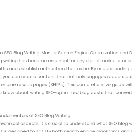
 SEO Blog Writing: Master Search Engine Optimization and 
 writing has become essential for any digital marketer or c
affic and establish authority in their niche. By understandin
, you can create content that not only engages readers but
engine results pages (SERPs). This comprehensive guide will
 know about writing SEO-optimized blog posts that convert v
Fundamentals of SEO Blog Writing
technical aspects, it’s crucial to understand what SEO blog w
 is designed to satisfy both search engine algorithms and 