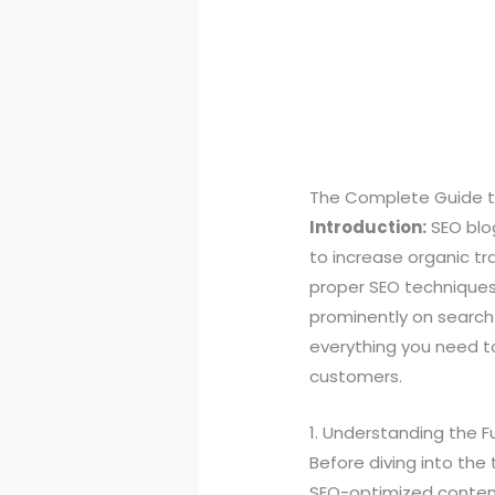
The Complete Guide to
Introduction:
SEO blog
to increase organic tr
proper SEO techniques
prominently on search 
everything you need to
customers.
1. Understanding the 
Before diving into the 
SEO-optimized content