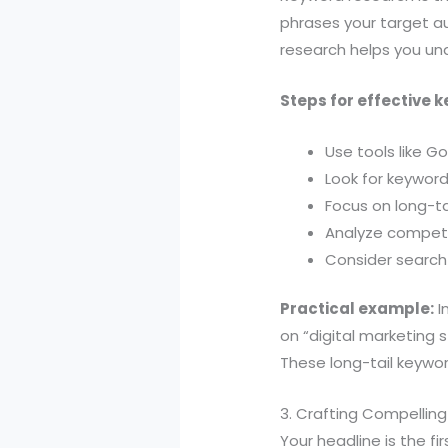
phrases your target a
research helps you und
Steps for effective 
Use tools like G
Look for keywor
Focus on long-ta
Analyze competi
Consider search 
Practical example:
I
on “digital marketing s
These long-tail keywor
3. Crafting Compellin
Your headline is the fi