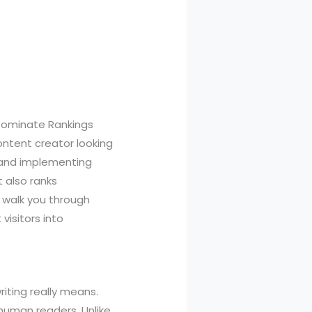
Dominate Rankings
ontent creator looking
g and implementing
 also ranks
 walk you through
isitors into
riting really means.
human readers. Unlike