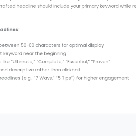
-crafted headline should include your primary keyword while 
eadlines:
between 50-60 characters for optimal display
et keyword near the beginning
like “Ultimate,” “Complete,” “Essential,” “Proven”
and descriptive rather than clickbait
eadlines (e.g., “7 Ways,” “5 Tips”) for higher engagement