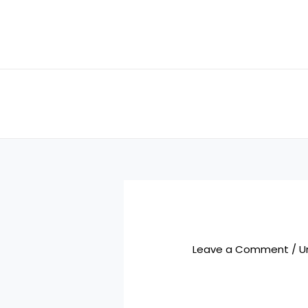
Skip
to
content
Leave a Comment
/
U