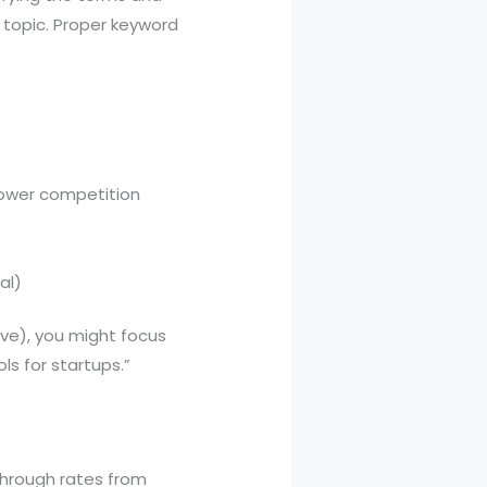
 topic. Proper keyword
lower competition
al)
ive), you might focus
ls for startups.”
-through rates from