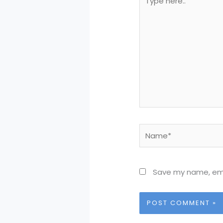
here..
Name*
Save my name, emai