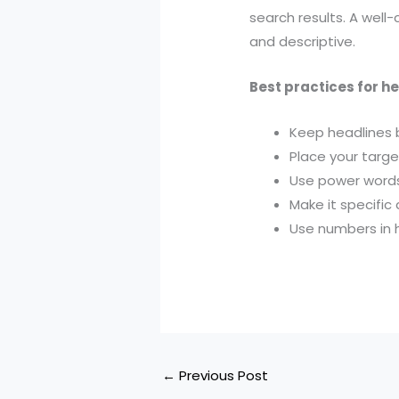
search results. A well
and descriptive.
Best practices for h
Keep headlines 
Place your targ
Use power words 
Make it specific 
Use numbers in h
←
Previous Post