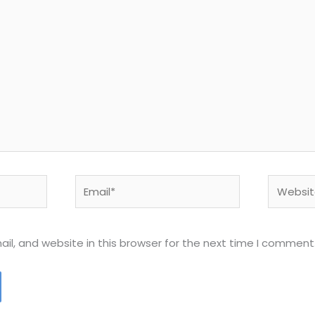
Email*
Website
l, and website in this browser for the next time I comment