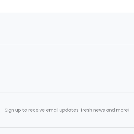
Sign up to receive email updates, fresh news and more!