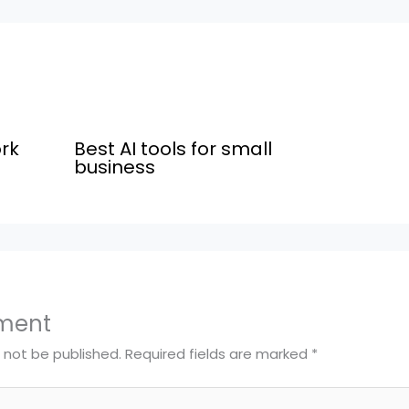
rk
Best AI tools for small
business
ment
l not be published.
Required fields are marked
*