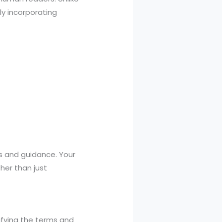
ly incorporating
s and guidance. Your
her than just
tifying the terms and