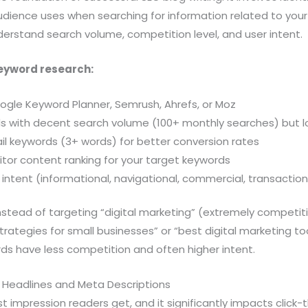
udience uses when searching for information related to your
erstand search volume, competition level, and user intent.
keyword research:
oogle Keyword Planner, Semrush, Ahrefs, or Moz
ds with decent search volume (100+ monthly searches) but 
il keywords (3+ words) for better conversion rates
tor content ranking for your target keywords
intent (informational, navigational, commercial, transaction
nstead of targeting “digital marketing” (extremely competit
trategies for small businesses” or “best digital marketing too
ds have less competition and often higher intent.
g Headlines and Meta Descriptions
rst impression readers get, and it significantly impacts click