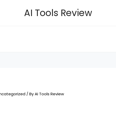
AI Tools Review
ncategorized
/ By
AI Tools Review