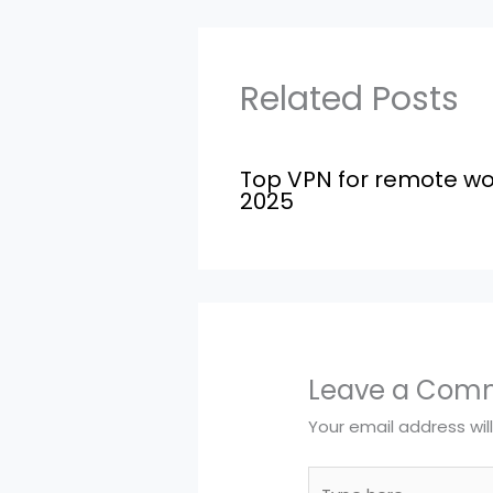
Related Posts
Top VPN for remote wo
2025
Leave a Com
Your email address wil
Type