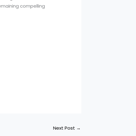
remaining compelling
Next Post
→