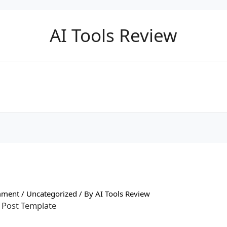
AI Tools Review
mment
/
Uncategorized
/ By
AI Tools Review
 Post Template