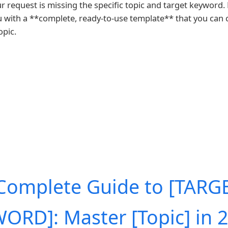
ur request is missing the specific topic and target keyword.
u with a **complete, ready-to-use template** that you can
opic.
Complete Guide to [TARG
ORD]: Master [Topic] in 