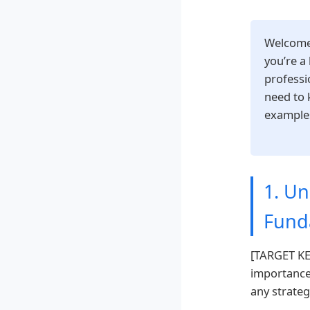
Welcome
you’re a
professi
need to 
examples
1. U
Fund
[TARGET KEY
importance
any strateg