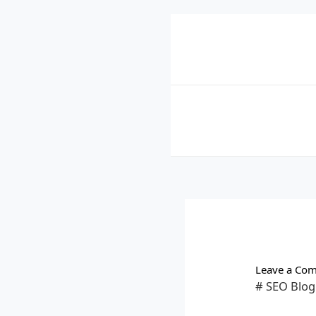
Skip
to
content
Leave a Co
# SEO Blog