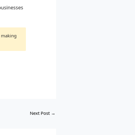
businesses
e making
Next Post
→