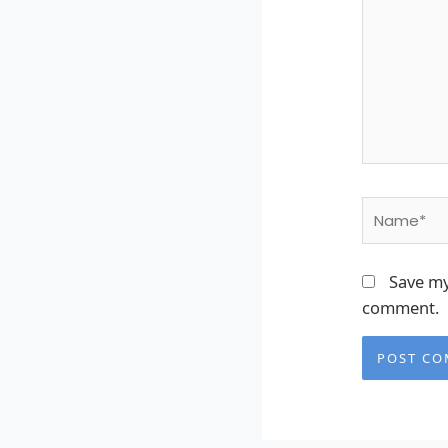
Name*
Save my
comment.