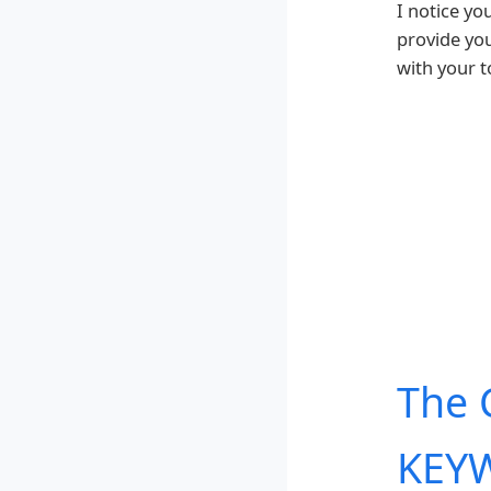
I notice yo
provide yo
with your t
The 
KEYW