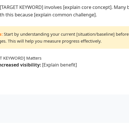
e, [TARGET KEYWORD] involves [explain core concept]. Many 
ith this because [explain common challenge].
p:
Start by understanding your current [situation/baseline] befor
es. This will help you measure progress effectively.
T KEYWORD] Matters
ncreased visibility:
[Explain benefit]