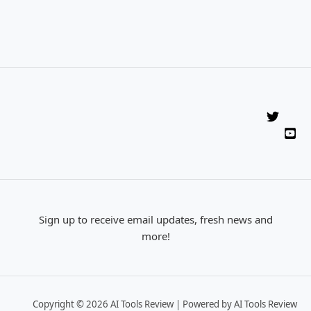
Sign up to receive email updates, fresh news and
more!
Copyright © 2026 AI Tools Review | Powered by AI Tools Review