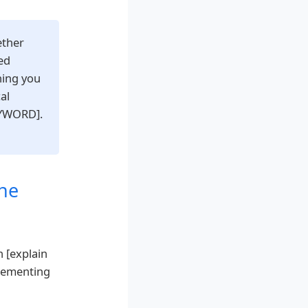
ether
ed
hing you
al
EYWORD].
he
n [explain
plementing