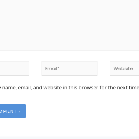
Email*
Website
 name, email, and website in this browser for the next time