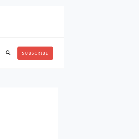
Search
SUBSCRIBE