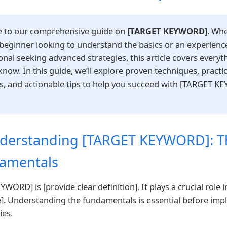
 to our comprehensive guide on
[TARGET KEYWORD]
. Wh
 beginner looking to understand the basics or an experienc
onal seeking advanced strategies, this article covers everyt
know. In this guide, we’ll explore proven techniques, practic
, and actionable tips to help you succeed with [TARGET K
nderstanding [TARGET KEYWORD]: T
amentals
WORD] is [provide clear definition]. It plays a crucial role i
]. Understanding the fundamentals is essential before im
ies.