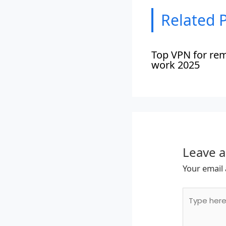
Related 
Top VPN for re
work 2025
Leave 
Your email 
Type
here..