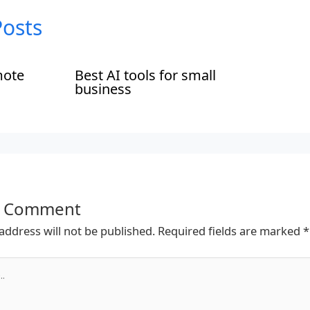
Posts
mote
Best AI tools for small
business
a Comment
address will not be published.
Required fields are marked
*