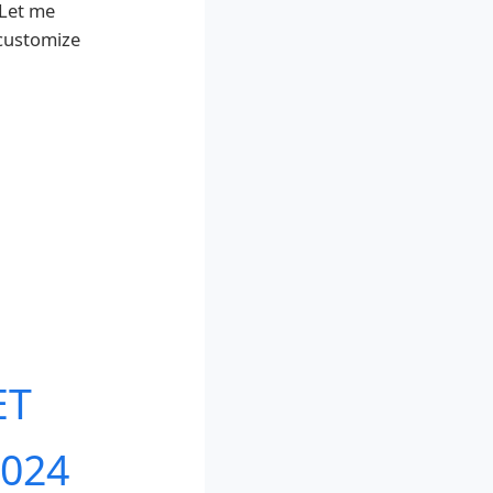
 Let me
 customize
ET
2024