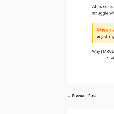
At its cor
struggle w
💡 Pro Ti
any chang
Why [TARGE
I
←
Previous Post