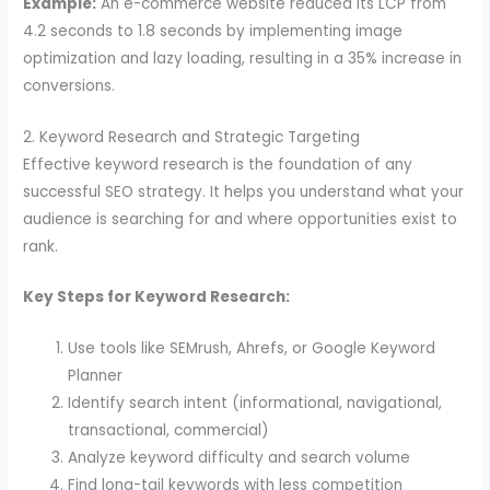
Example:
An e-commerce website reduced its LCP from
4.2 seconds to 1.8 seconds by implementing image
optimization and lazy loading, resulting in a 35% increase in
conversions.
2. Keyword Research and Strategic Targeting
Effective keyword research is the foundation of any
successful SEO strategy. It helps you understand what your
audience is searching for and where opportunities exist to
rank.
Key Steps for Keyword Research:
Use tools like SEMrush, Ahrefs, or Google Keyword
Planner
Identify search intent (informational, navigational,
transactional, commercial)
Analyze keyword difficulty and search volume
Find long-tail keywords with less competition