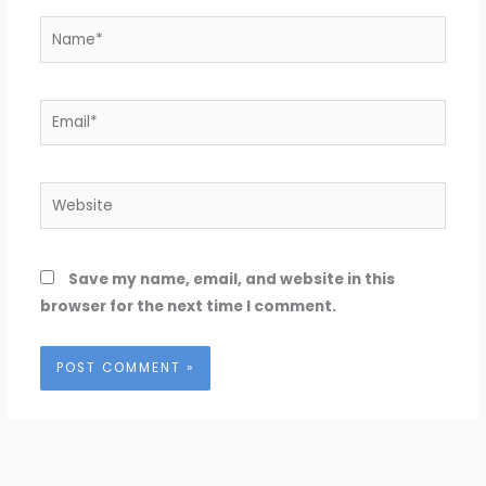
Name*
Email*
Website
Save my name, email, and website in this
browser for the next time I comment.