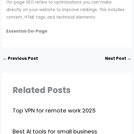
On-page SEO refers to optimizations you can make
directly on your website to improve rankings. This includes
content, HTML tags, and technical elements.
Essential On-Page
←
Previous Post
Next Post
→
Related Posts
Top VPN for remote work 2025
Best AI tools for small business