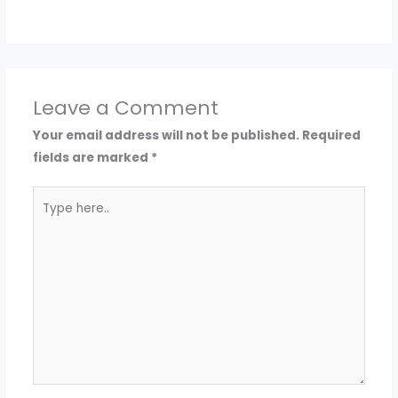
Leave a Comment
Your email address will not be published.
Required
fields are marked
*
Type
here..