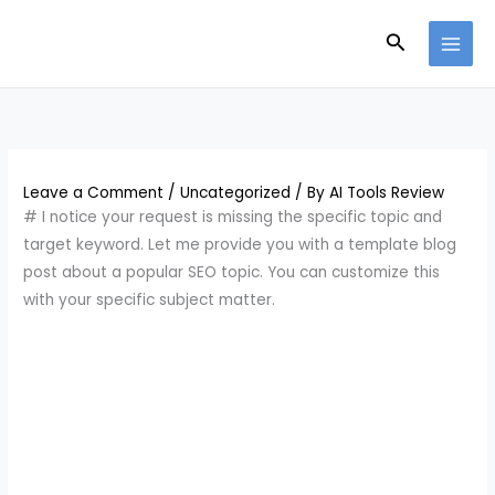
Skip
Search
to
content
Leave a Comment
/
Uncategorized
/ By
AI Tools Review
# I notice your request is missing the specific topic and
target keyword. Let me provide you with a template blog
post about a popular SEO topic. You can customize this
with your specific subject matter.