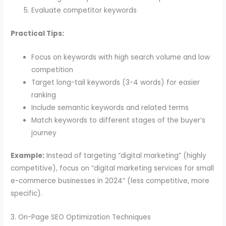
Evaluate competitor keywords
Practical Tips:
Focus on keywords with high search volume and low
competition
Target long-tail keywords (3-4 words) for easier
ranking
Include semantic keywords and related terms
Match keywords to different stages of the buyer’s
journey
Example:
Instead of targeting “digital marketing” (highly
competitive), focus on “digital marketing services for small
e-commerce businesses in 2024” (less competitive, more
specific).
3. On-Page SEO Optimization Techniques