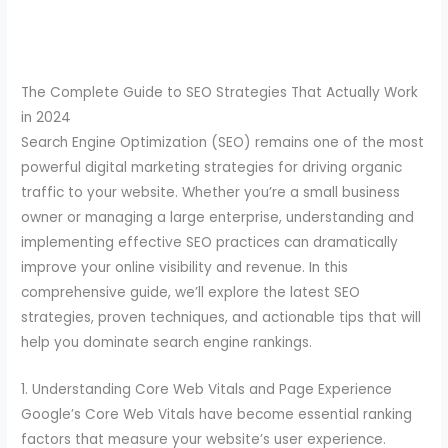
The Complete Guide to SEO Strategies That Actually Work
in 2024
Search Engine Optimization (SEO) remains one of the most
powerful digital marketing strategies for driving organic
traffic to your website. Whether you’re a small business
owner or managing a large enterprise, understanding and
implementing effective SEO practices can dramatically
improve your online visibility and revenue. In this
comprehensive guide, we’ll explore the latest SEO
strategies, proven techniques, and actionable tips that will
help you dominate search engine rankings.
1. Understanding Core Web Vitals and Page Experience
Google’s Core Web Vitals have become essential ranking
factors that measure your website’s user experience.