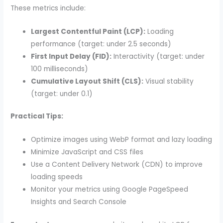
These metrics include:
Largest Contentful Paint (LCP):
Loading
performance (target: under 2.5 seconds)
First Input Delay (FID):
Interactivity (target: under
100 milliseconds)
Cumulative Layout Shift (CLS):
Visual stability
(target: under 0.1)
Practical Tips:
Optimize images using WebP format and lazy loading
Minimize JavaScript and CSS files
Use a Content Delivery Network (CDN) to improve
loading speeds
Monitor your metrics using Google PageSpeed
Insights and Search Console