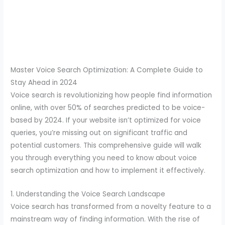
Master Voice Search Optimization: A Complete Guide to
Stay Ahead in 2024
Voice search is revolutionizing how people find information
online, with over 50% of searches predicted to be voice-
based by 2024. If your website isn’t optimized for voice
queries, you’re missing out on significant traffic and
potential customers. This comprehensive guide will walk
you through everything you need to know about voice
search optimization and how to implement it effectively.
1. Understanding the Voice Search Landscape
Voice search has transformed from a novelty feature to a
mainstream way of finding information. With the rise of