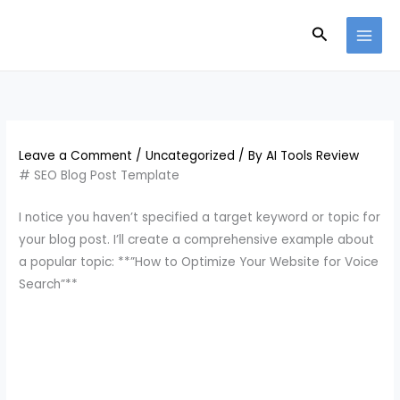
Skip
Search
to
content
Leave a Comment
/
Uncategorized
/ By
AI Tools Review
# SEO Blog Post Template
I notice you haven’t specified a target keyword or topic for
your blog post. I’ll create a comprehensive example about
a popular topic: **”How to Optimize Your Website for Voice
Search”**