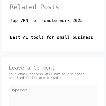
Related Posts
Top VPN for remote work 2025
Best AI tools for small business
Leave a Comment
Your email address will not be published.
Required fields are marked
*
Type
here..