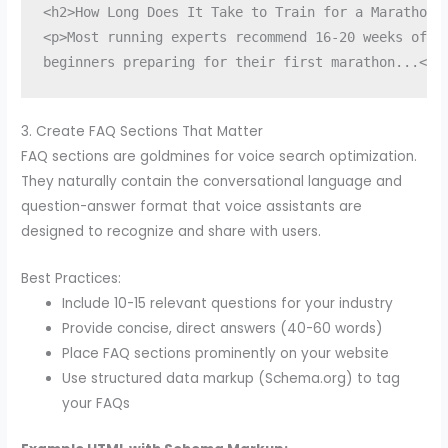
<h2>How Long Does It Take to Train for a Marathon?<
<p>Most running experts recommend 16-20 weeks of tr
beginners preparing for their first marathon...</p
3. Create FAQ Sections That Matter
FAQ sections are goldmines for voice search optimization.
They naturally contain the conversational language and
question-answer format that voice assistants are
designed to recognize and share with users.
Best Practices:
Include 10-15 relevant questions for your industry
Provide concise, direct answers (40-60 words)
Place FAQ sections prominently on your website
Use structured data markup (Schema.org) to tag
your FAQs