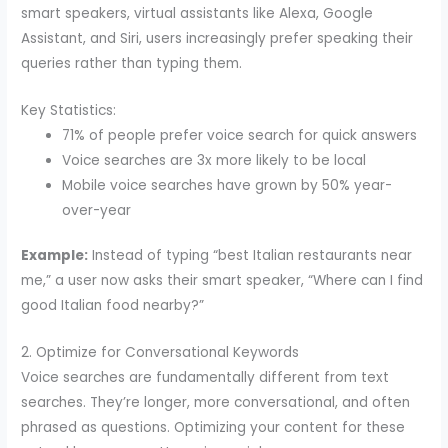
smart speakers, virtual assistants like Alexa, Google
Assistant, and Siri, users increasingly prefer speaking their
queries rather than typing them.
Key Statistics:
71% of people prefer voice search for quick answers
Voice searches are 3x more likely to be local
Mobile voice searches have grown by 50% year-
over-year
Example:
Instead of typing “best Italian restaurants near
me,” a user now asks their smart speaker, “Where can I find
good Italian food nearby?”
2. Optimize for Conversational Keywords
Voice searches are fundamentally different from text
searches. They’re longer, more conversational, and often
phrased as questions. Optimizing your content for these