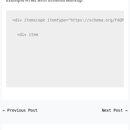
Example HTML with Schema Markup:
<div itemscope itemtype="https://schema.org/FAQPag
  <div item
←
Previous Post
Next Post
→