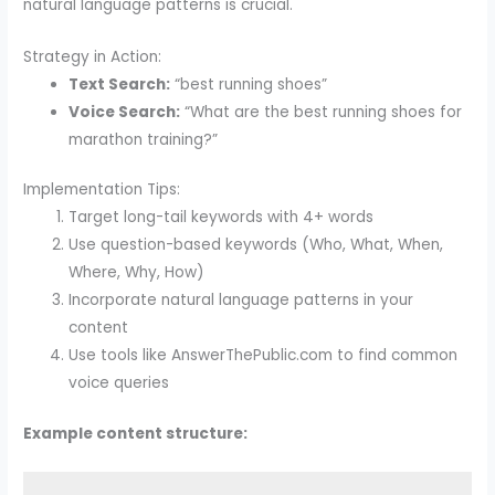
natural language patterns is crucial.
Strategy in Action:
Text Search:
“best running shoes”
Voice Search:
“What are the best running shoes for
marathon training?”
Implementation Tips:
Target long-tail keywords with 4+ words
Use question-based keywords (Who, What, When,
Where, Why, How)
Incorporate natural language patterns in your
content
Use tools like AnswerThePublic.com to find common
voice queries
Example content structure: