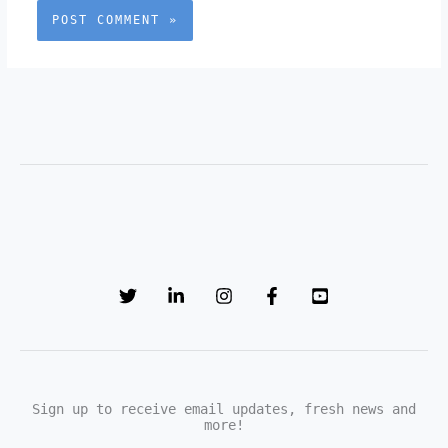
Sign up to receive email updates, fresh news and
more!