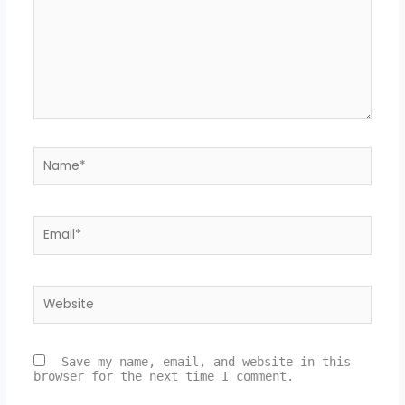
Name*
Email*
Website
Save my name, email, and website in this
browser for the next time I comment.