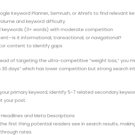
oogle Keyword Planner, Semrush, or Ahrefs to find relevant k
volume and keyword difficulty
ail keywords (3+ words) with moderate competition
ent—is it informational, transactional, or navigational?
or content to identify gaps
ead of targeting the ultra-competitive “weight loss,” you m
in 30 days” which has lower competition but strong search in
our primary keyword, identify 5-7 related secondary keywor
t your post.
g Headlines and Meta Descriptions
the first thing potential readers see in search results, making 
-through rates.