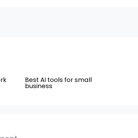
rk
Best AI tools for small
business