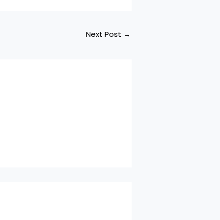
Next Post
→