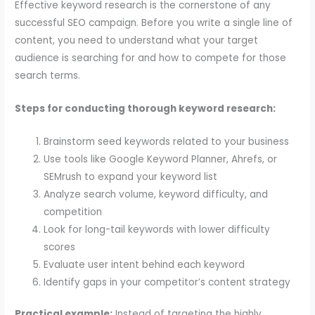
Effective keyword research is the cornerstone of any
successful SEO campaign. Before you write a single line of
content, you need to understand what your target
audience is searching for and how to compete for those
search terms.
Steps for conducting thorough keyword research:
Brainstorm seed keywords related to your business
Use tools like Google Keyword Planner, Ahrefs, or
SEMrush to expand your keyword list
Analyze search volume, keyword difficulty, and
competition
Look for long-tail keywords with lower difficulty
scores
Evaluate user intent behind each keyword
Identify gaps in your competitor’s content strategy
Practical example:
Instead of targeting the highly