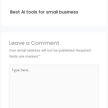
Best AI tools for small business
Leave a Comment
Your email address will not be published.
Required
fields are marked
*
Type
here..