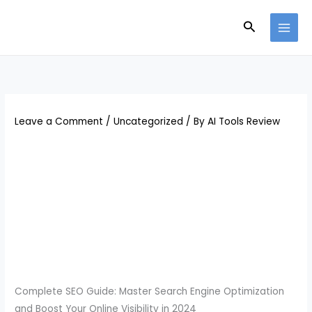
Skip
Search
to
content
Leave a Comment
/
Uncategorized
/ By
AI Tools Review
Complete SEO Guide: Master Search Engine Optimization
and Boost Your Online Visibility in 2024