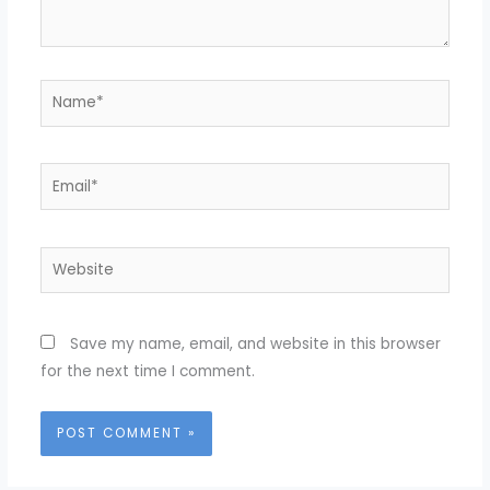
Name*
Email*
Website
Save my name, email, and website in this browser
for the next time I comment.