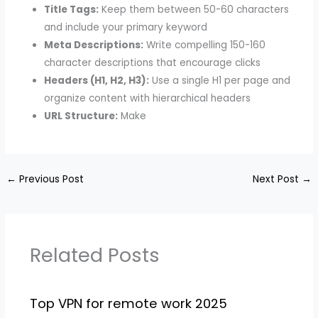
Title Tags:
Keep them between 50-60 characters
and include your primary keyword
Meta Descriptions:
Write compelling 150-160
character descriptions that encourage clicks
Headers (H1, H2, H3):
Use a single H1 per page and
organize content with hierarchical headers
URL Structure:
Make
←
Previous Post
Next Post
→
Related Posts
Top VPN for remote work 2025