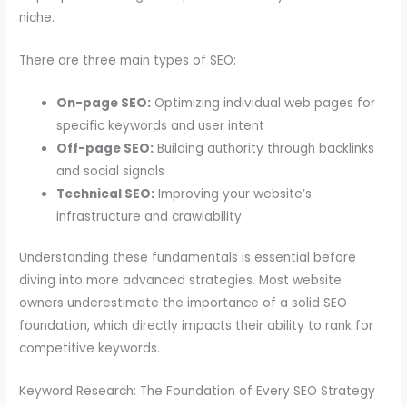
niche.
There are three main types of SEO:
On-page SEO:
Optimizing individual web pages for
specific keywords and user intent
Off-page SEO:
Building authority through backlinks
and social signals
Technical SEO:
Improving your website’s
infrastructure and crawlability
Understanding these fundamentals is essential before
diving into more advanced strategies. Most website
owners underestimate the importance of a solid SEO
foundation, which directly impacts their ability to rank for
competitive keywords.
Keyword Research: The Foundation of Every SEO Strategy