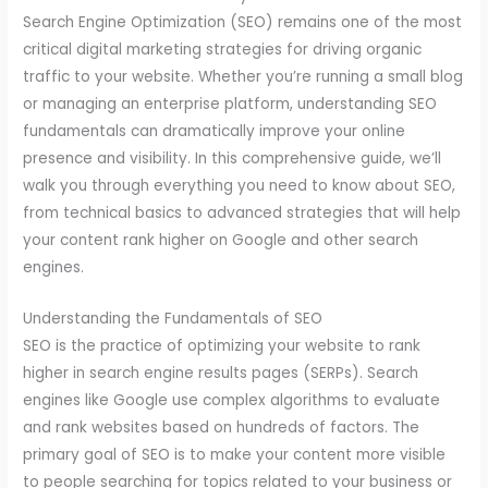
Search Engine Optimization (SEO) remains one of the most
critical digital marketing strategies for driving organic
traffic to your website. Whether you’re running a small blog
or managing an enterprise platform, understanding SEO
fundamentals can dramatically improve your online
presence and visibility. In this comprehensive guide, we’ll
walk you through everything you need to know about SEO,
from technical basics to advanced strategies that will help
your content rank higher on Google and other search
engines.
Understanding the Fundamentals of SEO
SEO is the practice of optimizing your website to rank
higher in search engine results pages (SERPs). Search
engines like Google use complex algorithms to evaluate
and rank websites based on hundreds of factors. The
primary goal of SEO is to make your content more visible
to people searching for topics related to your business or