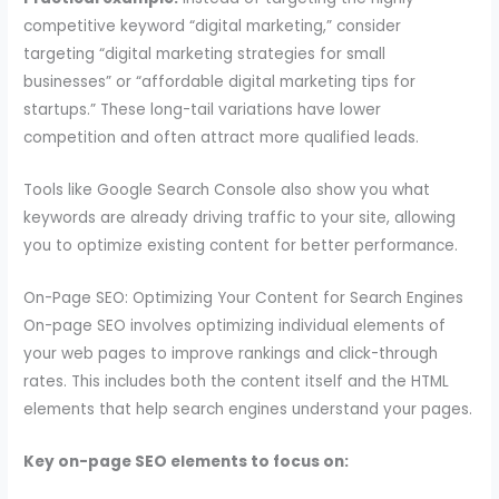
competitive keyword “digital marketing,” consider
targeting “digital marketing strategies for small
businesses” or “affordable digital marketing tips for
startups.” These long-tail variations have lower
competition and often attract more qualified leads.
Tools like Google Search Console also show you what
keywords are already driving traffic to your site, allowing
you to optimize existing content for better performance.
On-Page SEO: Optimizing Your Content for Search Engines
On-page SEO involves optimizing individual elements of
your web pages to improve rankings and click-through
rates. This includes both the content itself and the HTML
elements that help search engines understand your pages.
Key on-page SEO elements to focus on: