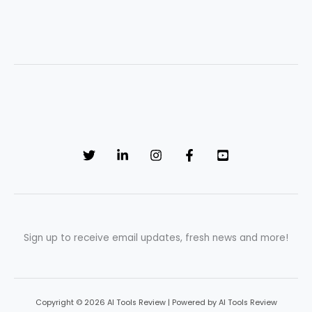
Sign up to receive email updates, fresh news and more!
Copyright © 2026 AI Tools Review | Powered by AI Tools Review