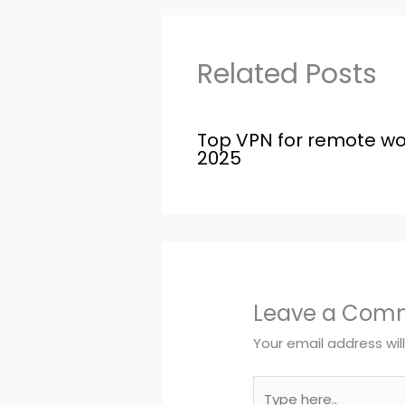
Related Posts
Top VPN for remote wo
2025
Leave a Com
Your email address wil
Type