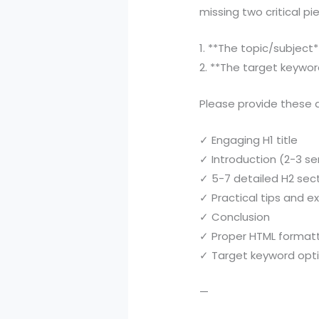
missing two critical pi
1. **The topic/subjec
2. **The target keywor
Please provide these d
✓ Engaging H1 title
✓ Introduction (2-3 s
✓ 5-7 detailed H2 sec
✓ Practical tips and 
✓ Conclusion
✓ Proper HTML format
✓ Target keyword opt
—