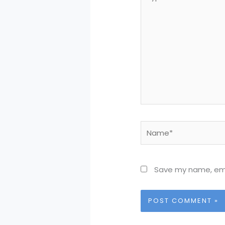
here..
Name*
Save my name, emai