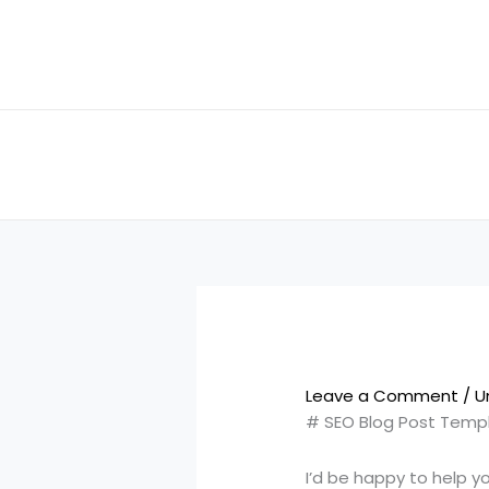
Skip
to
content
Leave a Comment
/
U
# SEO Blog Post Temp
I’d be happy to help y