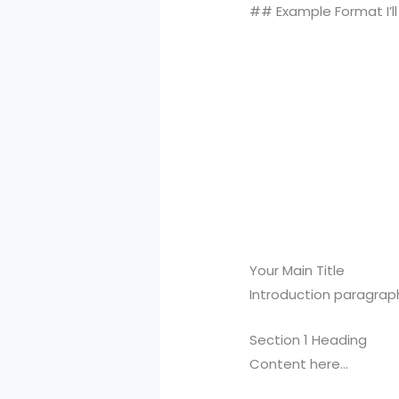
## Example Format I’ll 
Your Main Title
Introduction paragrap
Section 1 Heading
Content here…