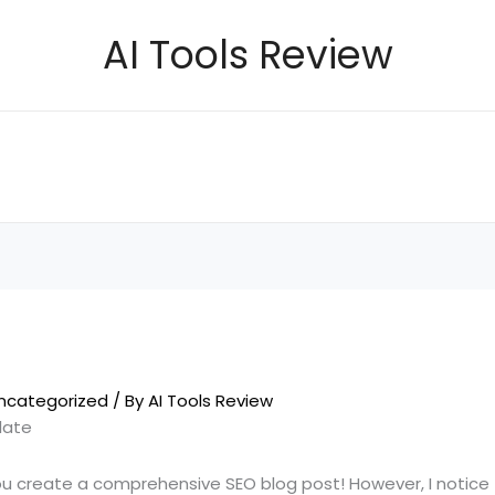
AI Tools Review
ncategorized
/ By
AI Tools Review
late
ou create a comprehensive SEO blog post! However, I notice 