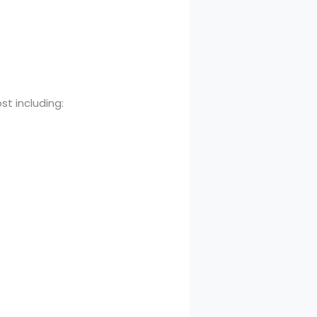
st including: