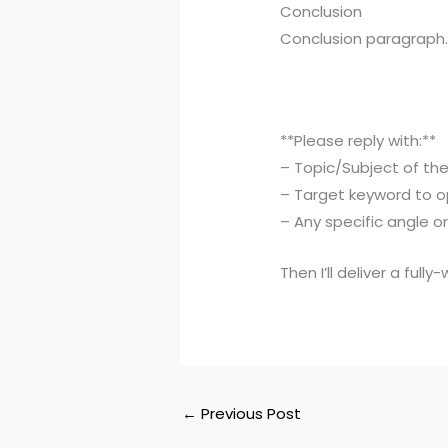
Conclusion
Conclusion paragraph
**Please reply with:**
– Topic/Subject of th
– Target keyword to o
– Any specific angle o
Then I’ll deliver a ful
←
Previous Post