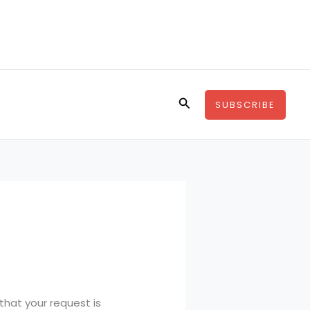
Search
SUBSCRIBE
that your request is