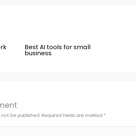
rk
Best AI tools for small
business
ment
l not be published.
Required fields are marked
*