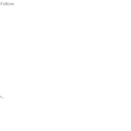
Follow:
h…