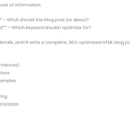
eces of information:
t** – What should the blog post be about?
d** – Which keyword should I optimize for?
etails, and I’ll write a complete, SEO-optimized HTML blog po
entences)
tions
examples
ting
imization