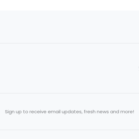
Sign up to receive email updates, fresh news and more!