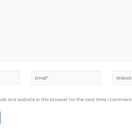
Email*
Website
l, and website in this browser for the next time I comment