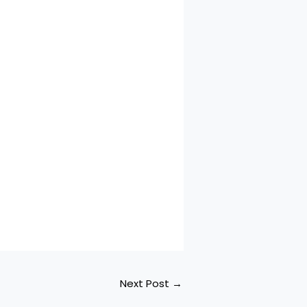
Next Post
→