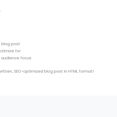
…
e blog post
ptimize for
r audience focus
ly-written, SEO-optimized blog post in HTML format!