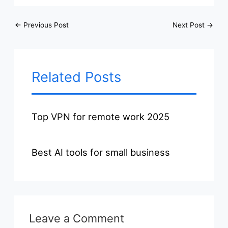
←
Previous Post
Next Post
→
Related Posts
Top VPN for remote work 2025
Best AI tools for small business
Leave a Comment