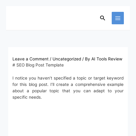
Skip
to
content
Search
Leave a Comment
/
Uncategorized
/ By
AI Tools Review
# SEO Blog Post Template
I notice you haven’t specified a topic or target keyword
for this blog post. I’ll create a comprehensive example
about a popular topic that you can adapt to your
specific needs.