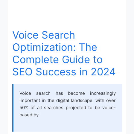
Voice Search
Optimization: The
Complete Guide to
SEO Success in 2024
Voice search has become increasingly
important in the digital landscape, with over
50% of all searches projected to be voice-
based by