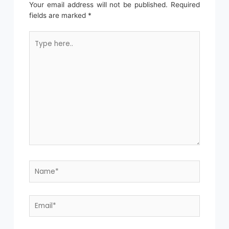
Your email address will not be published.
Required
fields are marked
*
Type
here..
Name*
Email*