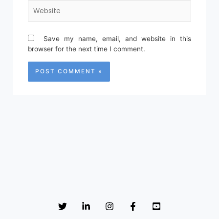
Website
Save my name, email, and website in this
browser for the next time I comment.