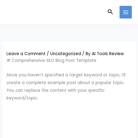
Skip
Search
to
content
Leave a Comment
/
Uncategorized
/ By
AI Tools Review
# Comprehensive SEO Blog Post Template
Since you haven’t specified a target keyword or topic, I’ll
create a complete example post about a popular topic.
You can replace the content with your specific
keyword/topic.