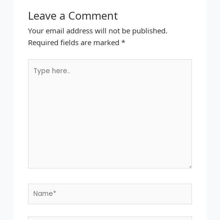
Leave a Comment
Your email address will not be published.
Required fields are marked
*
Type
here..
Name*