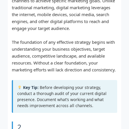
channels to achieve specific marketing goals. Unlike
traditional marketing, digital marketing leverages
the internet, mobile devices, social media, search
engines, and other digital platforms to reach and
engage your target audience.
The foundation of any effective strategy begins with
understanding your business objectives, target
audience, competitive landscape, and available
resources. Without a clear foundation, your
marketing efforts will lack direction and consistency.
Key Tip:
Before developing your strategy,
conduct a thorough audit of your current digital
presence. Document what’s working and what
needs improvement across all channels.
2