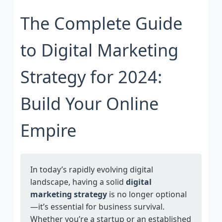
The Complete Guide
to Digital Marketing
Strategy for 2024:
Build Your Online
Empire
In today’s rapidly evolving digital
landscape, having a solid
digital
marketing strategy
is no longer optional
—it’s essential for business survival.
Whether you’re a startup or an established