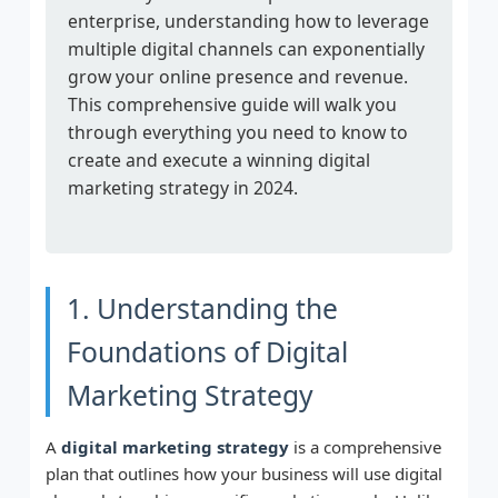
enterprise, understanding how to leverage
multiple digital channels can exponentially
grow your online presence and revenue.
This comprehensive guide will walk you
through everything you need to know to
create and execute a winning digital
marketing strategy in 2024.
1. Understanding the
Foundations of Digital
Marketing Strategy
A
digital marketing strategy
is a comprehensive
plan that outlines how your business will use digital