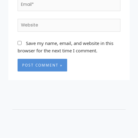
Email*
Website
Save my name, email, and website in this
browser for the next time I comment.