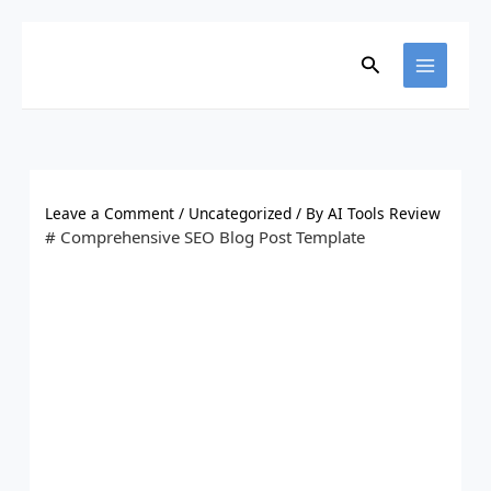
Skip
to
content
Search
Leave a Comment
/
Uncategorized
/ By
AI Tools Review
# Comprehensive SEO Blog Post Template