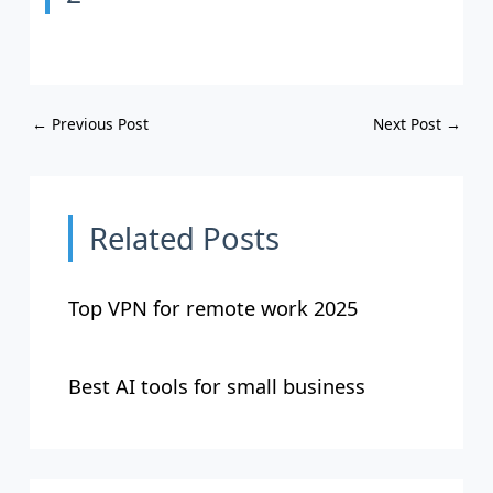
←
Previous Post
Next Post
→
Related Posts
Top VPN for remote work 2025
Best AI tools for small business