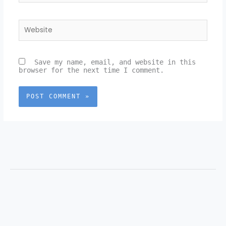
Website
Save my name, email, and website in this
browser for the next time I comment.