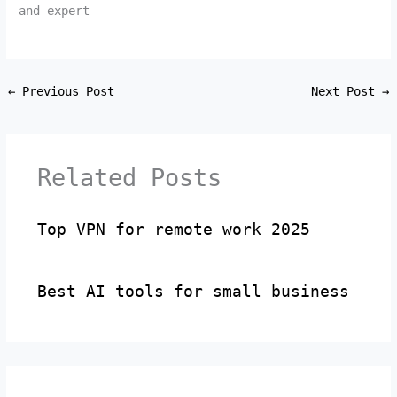
and expert
←
Previous Post
Next Post
→
Related Posts
Top VPN for remote work 2025
Best AI tools for small business