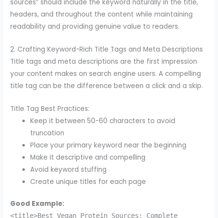
sources” should include the keyword naturally in the title,
headers, and throughout the content while maintaining
readability and providing genuine value to readers.
2. Crafting Keyword-Rich Title Tags and Meta Descriptions
Title tags and meta descriptions are the first impression
your content makes on search engine users. A compelling
title tag can be the difference between a click and a skip.
Title Tag Best Practices:
Keep it between 50-60 characters to avoid
truncation
Place your primary keyword near the beginning
Make it descriptive and compelling
Avoid keyword stuffing
Create unique titles for each page
Good Example:
<title>Best Vegan Protein Sources: Complete