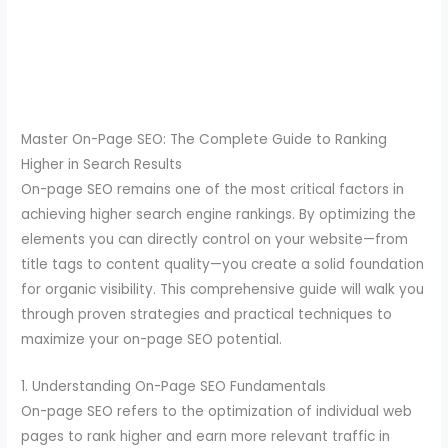
Master On-Page SEO: The Complete Guide to Ranking
Higher in Search Results
On-page SEO remains one of the most critical factors in
achieving higher search engine rankings. By optimizing the
elements you can directly control on your website—from
title tags to content quality—you create a solid foundation
for organic visibility. This comprehensive guide will walk you
through proven strategies and practical techniques to
maximize your on-page SEO potential.
1. Understanding On-Page SEO Fundamentals
On-page SEO refers to the optimization of individual web
pages to rank higher and earn more relevant traffic in