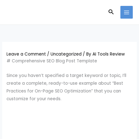
Skip
Search
to
content
Leave a Comment
/
Uncategorized
/ By
AI Tools Review
# Comprehensive SEO Blog Post Template
Since you haven’t specified a target keyword or topic, I’ll
create a complete, ready-to-use example about “Best
Practices for On-Page SEO Optimization” that you can
customize for your needs.