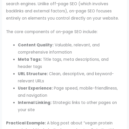
search engines. Unlike off-page SEO (which involves
backlinks and external factors), on-page SEO focuses
entirely on elements you control directly on your website.
The core components of on-page SEO include:
Content Quality:
Valuable, relevant, and
comprehensive information
Meta Tags:
Title tags, meta descriptions, and
header tags
URL Structure:
Clean, descriptive, and keyword-
relevant URLs
User Experience:
Page speed, mobile-friendliness,
and navigation
Internal Linking:
Strategic links to other pages on
your site
Practical Example:
A blog post about “vegan protein