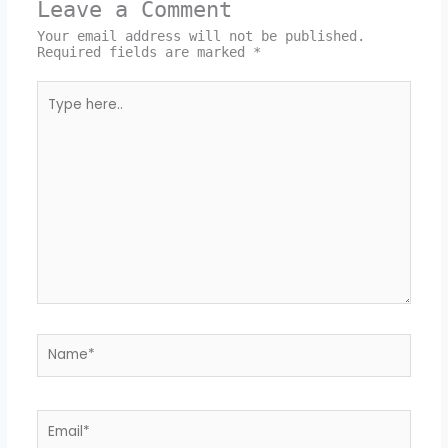
Leave a Comment
Your email address will not be published.
Required fields are marked
*
Type
here..
Name*
Email*