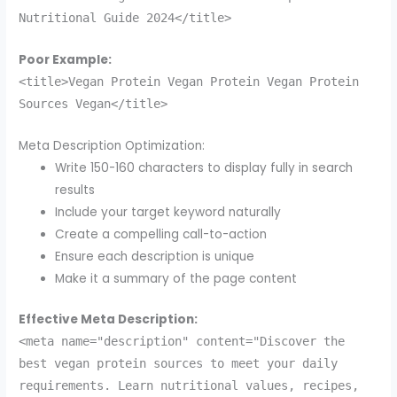
Nutritional Guide 2024</title>
Poor Example:
<title>Vegan Protein Vegan Protein Vegan Protein
Sources Vegan</title>
Meta Description Optimization:
Write 150-160 characters to display fully in search
results
Include your target keyword naturally
Create a compelling call-to-action
Ensure each description is unique
Make it a summary of the page content
Effective Meta Description:
<meta name="description" content="Discover the
best vegan protein sources to meet your daily
requirements. Learn nutritional values, recipes,