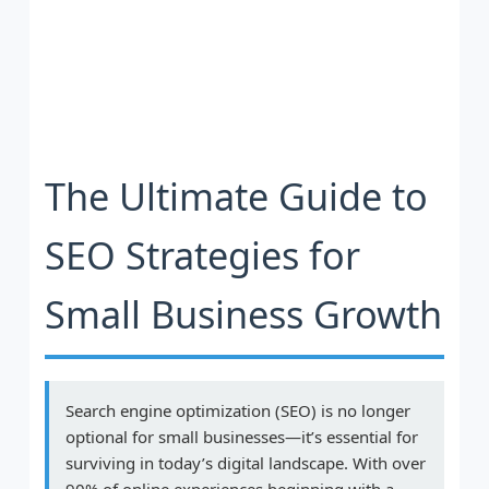
The Ultimate Guide to
SEO Strategies for
Small Business Growth
Search engine optimization (SEO) is no longer
optional for small businesses—it’s essential for
surviving in today’s digital landscape. With over
90% of online experiences beginning with a