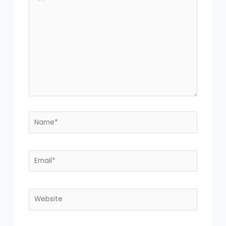
Name*
Email*
Website