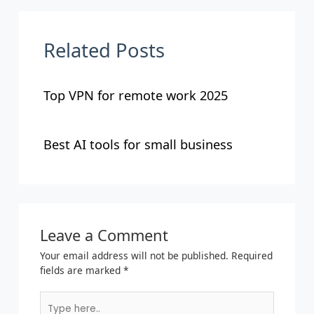
Related Posts
Top VPN for remote work 2025
Best AI tools for small business
Leave a Comment
Your email address will not be published.
Required
fields are marked
*
Type
here..