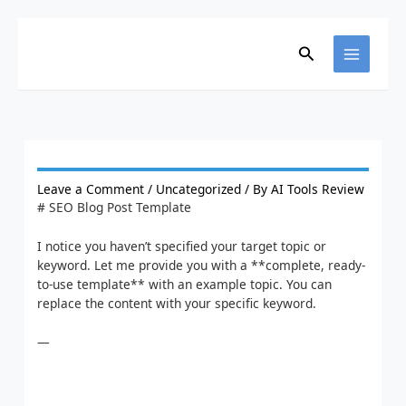
Skip
to
content
Search
Leave a Comment
/
Uncategorized
/ By
AI Tools Review
# SEO Blog Post Template
I notice you haven’t specified your target topic or
keyword. Let me provide you with a **complete, ready-
to-use template** with an example topic. You can
replace the content with your specific keyword.
—