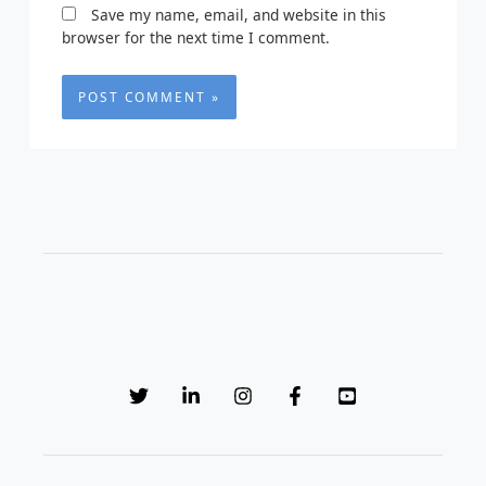
Save my name, email, and website in this
browser for the next time I comment.