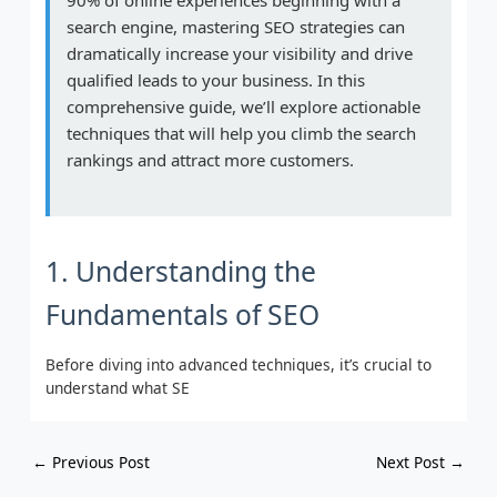
search engine, mastering SEO strategies can
dramatically increase your visibility and drive
qualified leads to your business. In this
comprehensive guide, we’ll explore actionable
techniques that will help you climb the search
rankings and attract more customers.
1. Understanding the
Fundamentals of SEO
Before diving into advanced techniques, it’s crucial to
understand what SE
←
Previous Post
Next Post
→