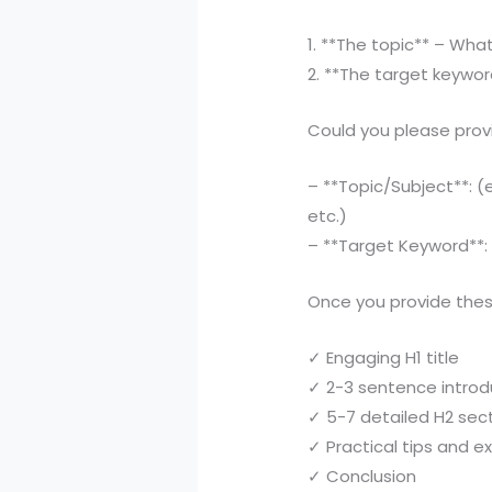
1. **The topic** – Wha
2. **The target keywor
Could you please prov
– **Topic/Subject**: (e
etc.)
– **Target Keyword**: (
Once you provide these
✓ Engaging H1 title
✓ 2-3 sentence introd
✓ 5-7 detailed H2 sec
✓ Practical tips and 
✓ Conclusion