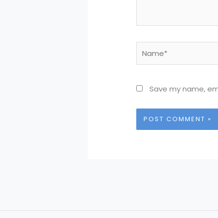
Name*
Save my name, emai