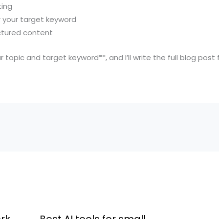
ting
r your target keyword
ctured content
r topic and target keyword**, and I’ll write the full blog post
rk
Best AI tools for small