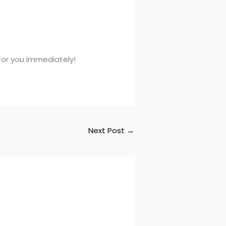
 for you immediately!
Next Post
→