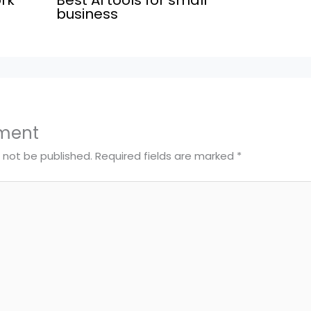
business
ment
l not be published.
Required fields are marked
*