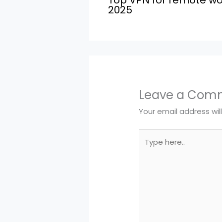
2025
Leave a Com
Your email address wil
Type
here..