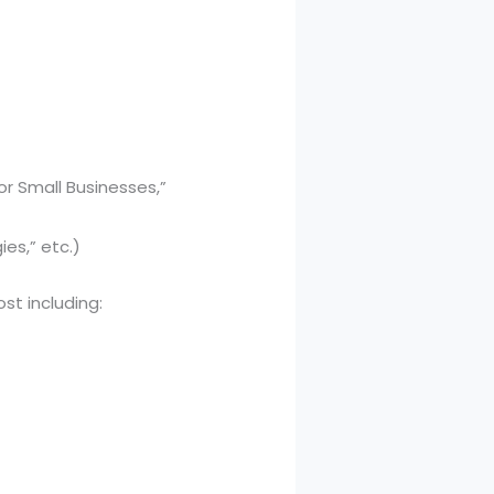
or Small Businesses,”
ies,” etc.)
st including: