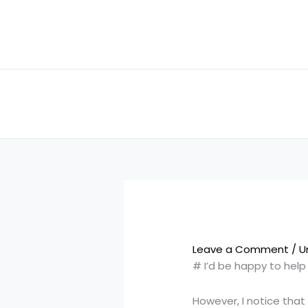
Skip
to
content
Leave a Comment
/
U
# I’d be happy to hel
However, I notice that 