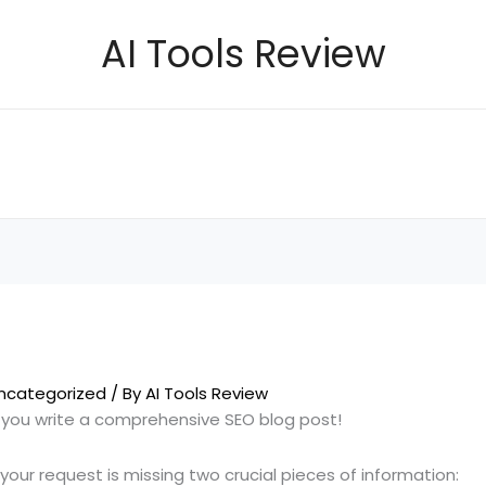
AI Tools Review
ncategorized
/ By
AI Tools Review
p you write a comprehensive SEO blog post!
your request is missing two crucial pieces of information: