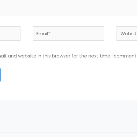
Email*
Website
l, and website in this browser for the next time I comment