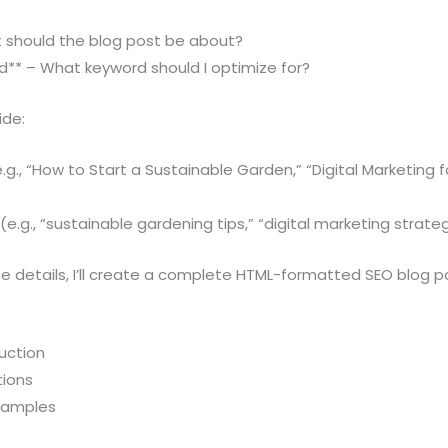
t should the blog post be about?
d** – What keyword should I optimize for?
ide:
.g., “How to Start a Sustainable Garden,” “Digital Marketing f
e.g., “sustainable gardening tips,” “digital marketing strateg
 details, I’ll create a complete HTML-formatted SEO blog po
uction
tions
examples