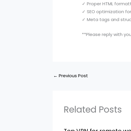
✓ Proper HTML format
✓ SEO optimization fo
✓ Meta tags and stru
**Please reply with you
←
Previous Post
Related Posts
Top VPN for remote wo