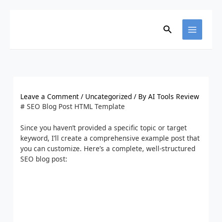
Skip
to
content
Search
Leave a Comment
/
Uncategorized
/ By
AI Tools Review
# SEO Blog Post HTML Template
Since you haven’t provided a specific topic or target
keyword, I’ll create a comprehensive example post that
you can customize. Here’s a complete, well-structured
SEO blog post: