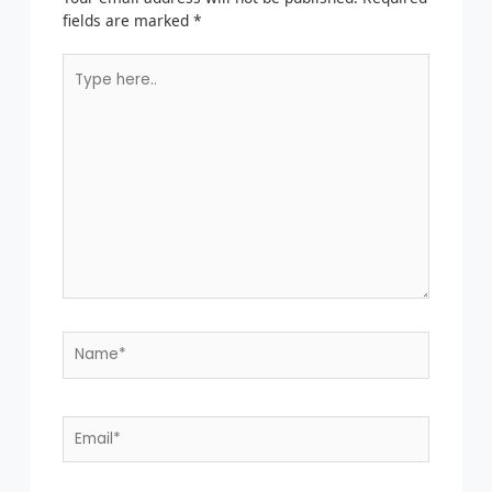
fields are marked
*
Type
here..
Name*
Email*