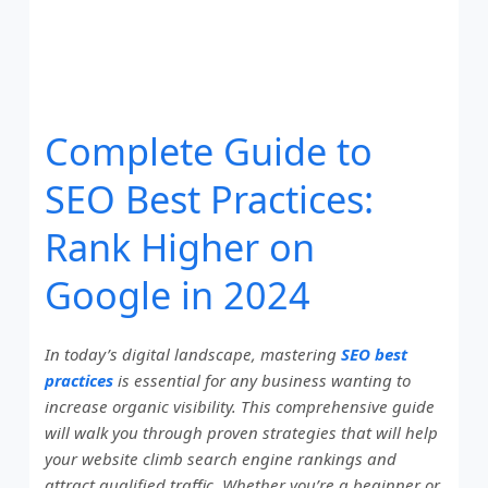
Complete Guide to
SEO Best Practices:
Rank Higher on
Google in 2024
In today’s digital landscape, mastering
SEO best
practices
is essential for any business wanting to
increase organic visibility. This comprehensive guide
will walk you through proven strategies that will help
your website climb search engine rankings and
attract qualified traffic. Whether you’re a beginner or