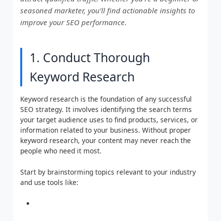
seasoned marketer, you’ll find actionable insights to
improve your SEO performance.
1. Conduct Thorough
Keyword Research
Keyword research is the foundation of any successful
SEO strategy. It involves identifying the search terms
your target audience uses to find products, services, or
information related to your business. Without proper
keyword research, your content may never reach the
people who need it most.
Start by brainstorming topics relevant to your industry
and use tools like: