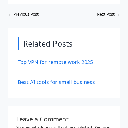
←
Previous Post
Next Post
→
Related Posts
Top VPN for remote work 2025
Best AI tools for small business
Leave a Comment
Your email address will not be published.
Required