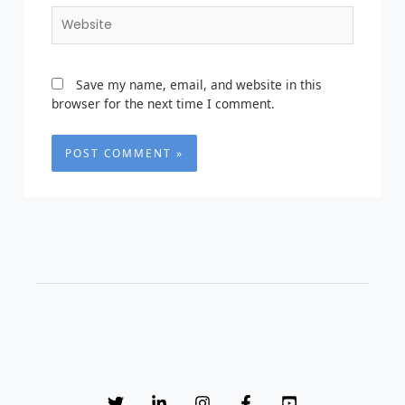
Website
Save my name, email, and website in this
browser for the next time I comment.