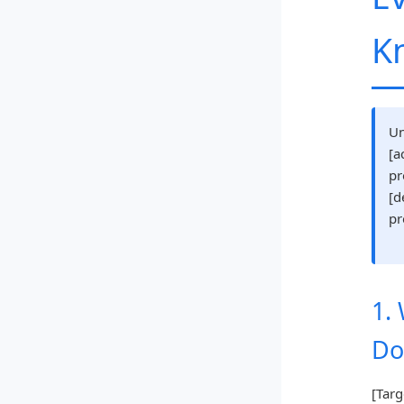
K
Un
[a
pr
[d
pr
1.
Do
[Targ