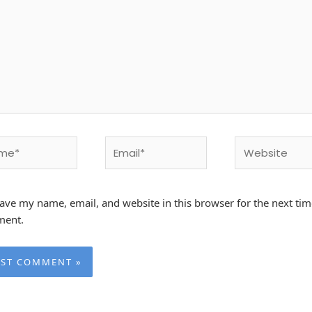
e*
Email*
Website
ave my name, email, and website in this browser for the next tim
ent.