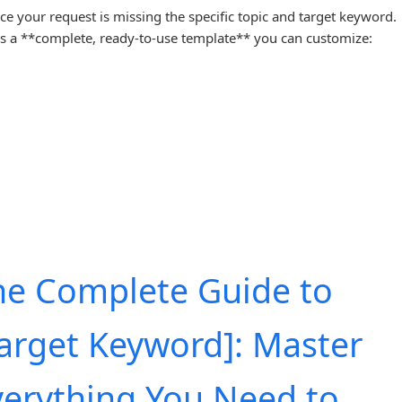
ice your request is missing the specific topic and target keyword.
s a **complete, ready-to-use template** you can customize:
he Complete Guide to
Target Keyword]: Master
verything You Need to