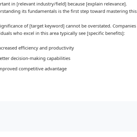
tant in [relevant industry/field] because [explain relevance].
standing its fundamentals is the first step toward mastering this 
ignificance of [target keyword] cannot be overstated. Companies
iduals who excel in this area typically see [specific benefits]:
ncreased efficiency and productivity
etter decision-making capabilities
mproved competitive advantage