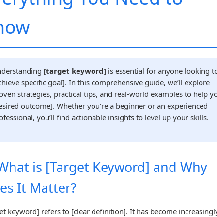
now
derstanding
[target keyword]
is essential for anyone looking t
chieve specific goal]. In this comprehensive guide, we’ll explore
oven strategies, practical tips, and real-world examples to help y
esired outcome]. Whether you’re a beginner or an experienced
ofessional, you’ll find actionable insights to level up your skills.
 What is [Target Keyword] and Why
es It Matter?
et keyword] refers to [clear definition]. It has become increasingl