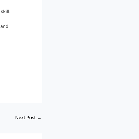
skill.
 and
Next Post
→