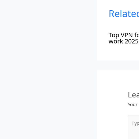
Relate
Top VPN f
work 2025
Le
Your 
Type
here.