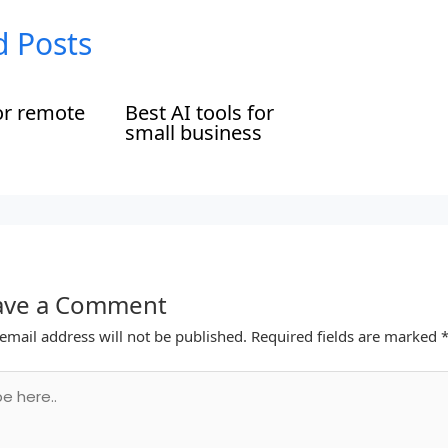
d Posts
or remote
Best AI tools for
small business
ave a Comment
email address will not be published.
Required fields are marked
.