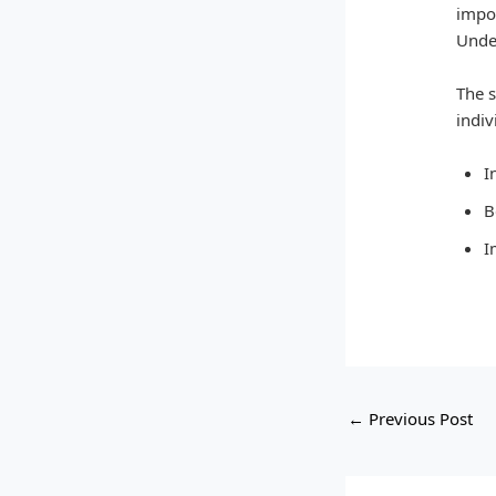
impor
Under
The s
indiv
I
B
I
←
Previous Post