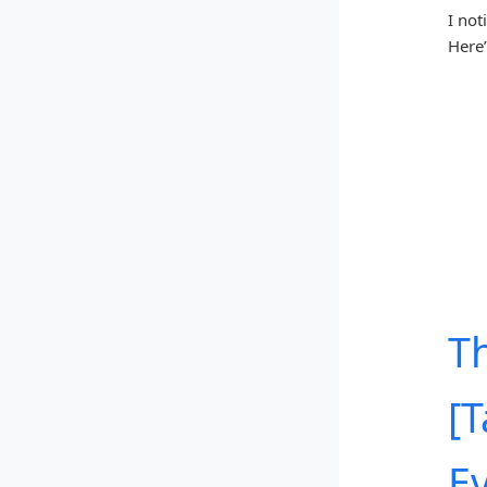
I not
Here’
T
[
E