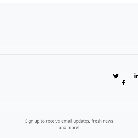
Sign up to receive email updates, fresh news
and more!