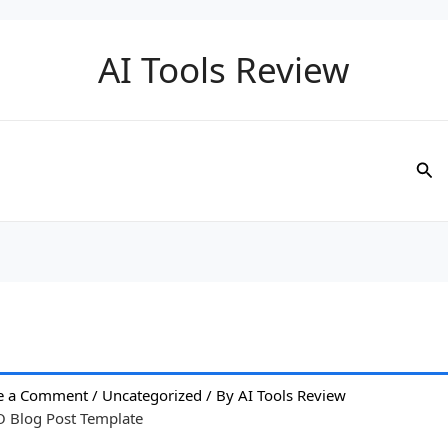
AI Tools Review
Sea
e a Comment
/
Uncategorized
/ By
AI Tools Review
O Blog Post Template