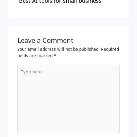
Best AI tools for small business
Leave a Comment
Your email address will not be published.
Required
fields are marked
*
Type
here..