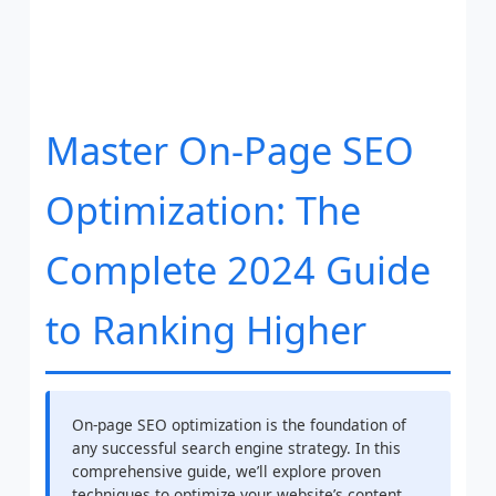
Master On-Page SEO
Optimization: The
Complete 2024 Guide
to Ranking Higher
On-page SEO optimization is the foundation of
any successful search engine strategy. In this
comprehensive guide, we’ll explore proven
techniques to optimize your website’s content,