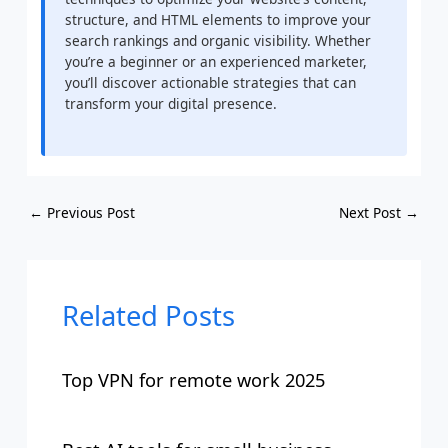
structure, and HTML elements to improve your
search rankings and organic visibility. Whether
you’re a beginner or an experienced marketer,
you’ll discover actionable strategies that can
transform your digital presence.
←
Previous Post
Next Post
→
Related Posts
Top VPN for remote work 2025