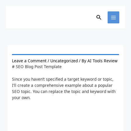
Skip
to
content
Search
Leave a Comment
/
Uncategorized
/ By
AI Tools Review
# SEO Blog Post Template
Since you haven’t specified a target keyword or topic,
I’ll create a comprehensive example about a popular
SEO topic. You can replace the topic and keyword with
your own.