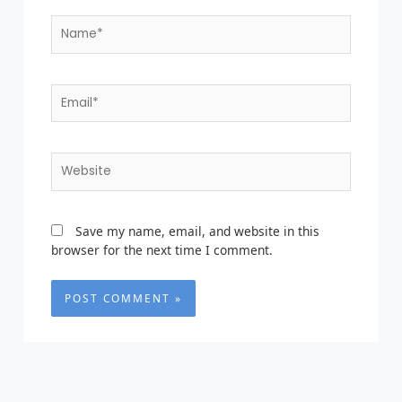
Name*
Email*
Website
Save my name, email, and website in this
browser for the next time I comment.