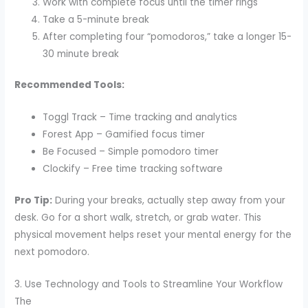
Work with complete focus until the timer rings
Take a 5-minute break
After completing four “pomodoros,” take a longer 15-
30 minute break
Recommended Tools:
Toggl Track – Time tracking and analytics
Forest App – Gamified focus timer
Be Focused – Simple pomodoro timer
Clockify – Free time tracking software
Pro Tip:
During your breaks, actually step away from your
desk. Go for a short walk, stretch, or grab water. This
physical movement helps reset your mental energy for the
next pomodoro.
3. Use Technology and Tools to Streamline Your Workflow
The