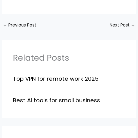
←
Previous Post
Next Post
→
Related Posts
Top VPN for remote work 2025
Best AI tools for small business