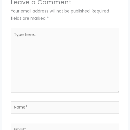
Leave a Comment
Your email address will not be published.
Required
fields are marked
*
Type
here..
Name*
Email*