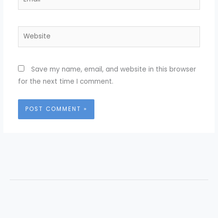
Website
Save my name, email, and website in this browser
for the next time I comment.