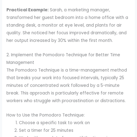
Practical Example:
Sarah, a marketing manager,
transformed her guest bedroom into a home office with a
standing desk, a monitor at eye level, and plants for air
quality. She noticed her focus improved dramatically, and
her output increased by 30% within the first month.
2. Implement the Pomodoro Technique for Better Time
Management
The Pomodoro Technique is a time-management method
that breaks your work into focused intervals, typically 25
minutes of concentrated work followed by a 5-minute
break. This approach is particularly effective for remote
workers who struggle with procrastination or distractions.
How to Use the Pomodoro Technique:
Choose a specific task to work on
Set a timer for 25 minutes