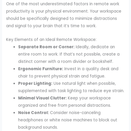
One of the most underestimated factors in remote work
productivity is your physical environment. Your workspace
should be specifically designed to minimize distractions
and signal to your brain that it’s time to work.
Key Elements of an Ideal Remote Workspace:
Separate Room or Corner:
Ideally, dedicate an
entire room to work. If that’s not possible, create a
distinct corner with a room divider or bookshelf.
Ergonomic Furniture:
Invest in a quality desk and
chair to prevent physical strain and fatigue.
Proper Lighting:
Use natural light when possible,
supplemented with task lighting to reduce eye strain.
Minimal Visual Clutter:
Keep your workspace
organized and free from personal distractions.
Noise Control:
Consider noise-canceling
headphones or white noise machines to block out
background sounds.