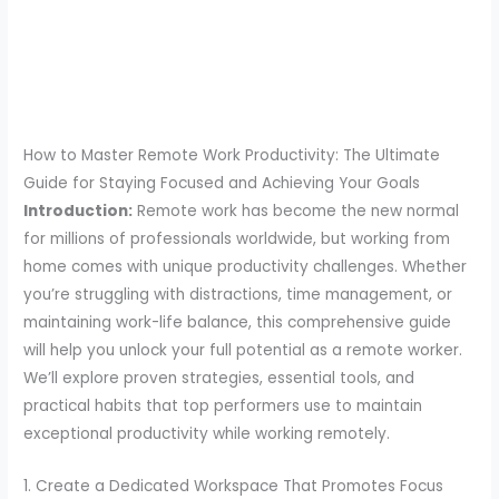
How to Master Remote Work Productivity: The Ultimate
Guide for Staying Focused and Achieving Your Goals
Introduction:
Remote work has become the new normal
for millions of professionals worldwide, but working from
home comes with unique productivity challenges. Whether
you’re struggling with distractions, time management, or
maintaining work-life balance, this comprehensive guide
will help you unlock your full potential as a remote worker.
We’ll explore proven strategies, essential tools, and
practical habits that top performers use to maintain
exceptional productivity while working remotely.
1. Create a Dedicated Workspace That Promotes Focus