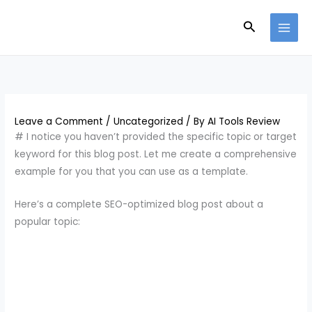
Skip
Search
to
content
Leave a Comment
/
Uncategorized
/ By
AI Tools Review
# I notice you haven’t provided the specific topic or target
keyword for this blog post. Let me create a comprehensive
example for you that you can use as a template.
Here’s a complete SEO-optimized blog post about a
popular topic: