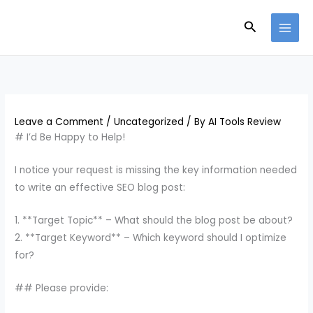
Skip
Search
to
content
Leave a Comment
/
Uncategorized
/ By
AI Tools Review
# I’d Be Happy to Help!
I notice your request is missing the key information needed
to write an effective SEO blog post:
1. **Target Topic** – What should the blog post be about?
2. **Target Keyword** – Which keyword should I optimize
for?
## Please provide: