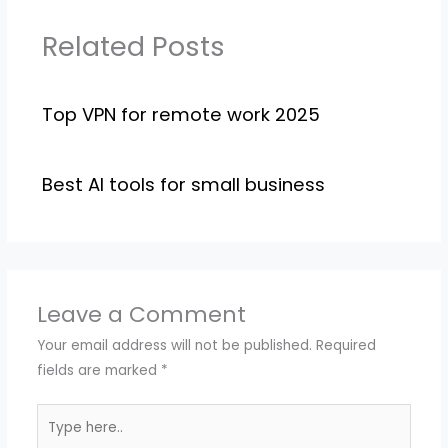
Related Posts
Top VPN for remote work 2025
Best AI tools for small business
Leave a Comment
Your email address will not be published.
Required
fields are marked
*
Type
here..