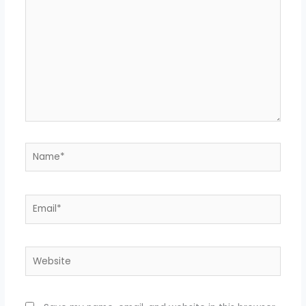
Name*
Email*
Website