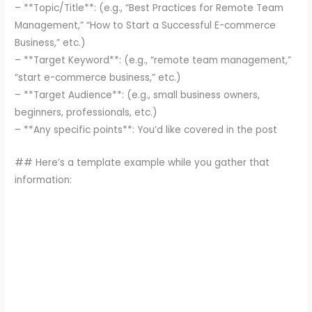
– **Topic/Title**: (e.g., “Best Practices for Remote Team
Management,” “How to Start a Successful E-commerce
Business,” etc.)
– **Target Keyword**: (e.g., “remote team management,”
“start e-commerce business,” etc.)
– **Target Audience**: (e.g., small business owners,
beginners, professionals, etc.)
– **Any specific points**: You’d like covered in the post
## Here’s a template example while you gather that
information: