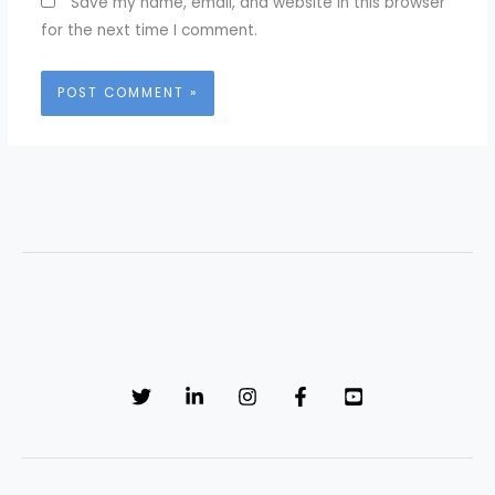
Save my name, email, and website in this browser
for the next time I comment.