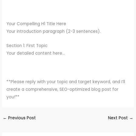
Your Compelling H1 Title Here
Your introduction paragraph (2-3 sentences).
Section 1: First Topic
Your detailed content here…
**Please reply with your topic and target keyword, and I’ll
create a comprehensive, SEO-optimized blog post for
you!**
←
Previous Post
Next Post
→