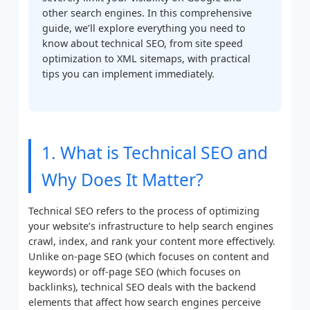
other search engines. In this comprehensive
guide, we’ll explore everything you need to
know about technical SEO, from site speed
optimization to XML sitemaps, with practical
tips you can implement immediately.
1. What is Technical SEO and
Why Does It Matter?
Technical SEO refers to the process of optimizing
your website’s infrastructure to help search engines
crawl, index, and rank your content more effectively.
Unlike on-page SEO (which focuses on content and
keywords) or off-page SEO (which focuses on
backlinks), technical SEO deals with the backend
elements that affect how search engines perceive