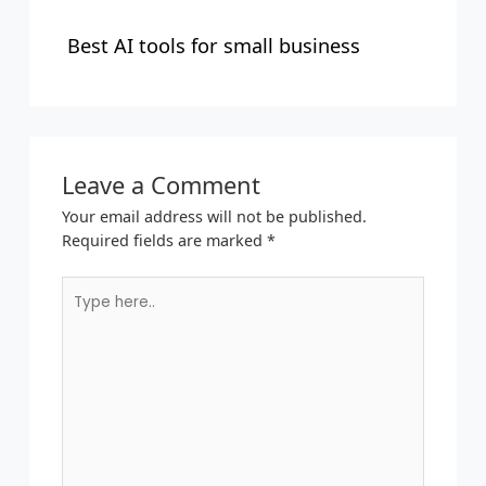
Best AI tools for small business
Leave a Comment
Your email address will not be published.
Required fields are marked
*
Type
here..