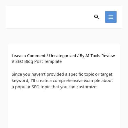
Skip
to
content
Search
Leave a Comment
/
Uncategorized
/ By
AI Tools Review
# SEO Blog Post Template
Since you haven’t provided a specific topic or target
keyword, I’ll create a comprehensive example about
a popular SEO topic that you can customize: