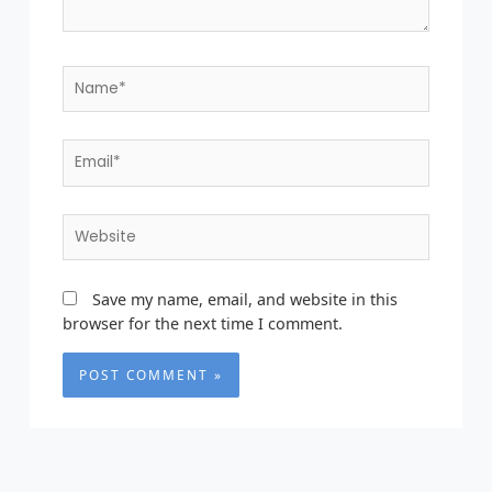
Name*
Email*
Website
Save my name, email, and website in this
browser for the next time I comment.