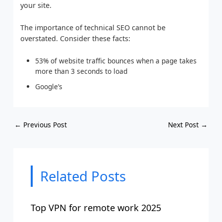
your site.
The importance of technical SEO cannot be
overstated. Consider these facts:
53% of website traffic bounces when a page takes
more than 3 seconds to load
Google’s
←
Previous Post
Next Post
→
Related Posts
Top VPN for remote work 2025