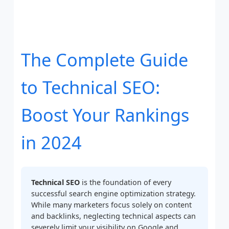
The Complete Guide
to Technical SEO:
Boost Your Rankings
in 2024
Technical SEO
is the foundation of every
successful search engine optimization strategy.
While many marketers focus solely on content
and backlinks, neglecting technical aspects can
severely limit your visibility on Google and