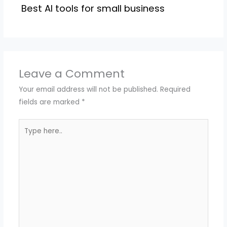
Best AI tools for small business
Leave a Comment
Your email address will not be published.
Required
fields are marked
*
Type
here..