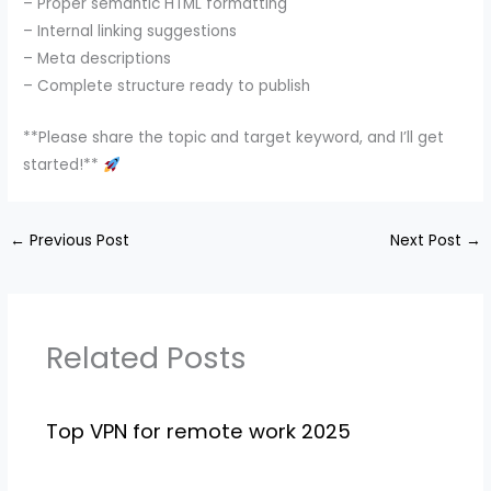
– Proper semantic HTML formatting
– Internal linking suggestions
– Meta descriptions
– Complete structure ready to publish
**Please share the topic and target keyword, and I’ll get
started!**
←
Previous Post
Next Post
→
Related Posts
Top VPN for remote work 2025