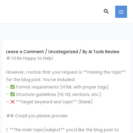
Skip
Search
to
content
Leave a Comment
/
Uncategorized
/ By
AI Tools Review
# I’d Be Happy to Help!
However, I notice that your request is **missing the topic**
for the blog post. You’ve included:
–
Format requirements (HTML with proper tags)
–
Structure guidelines (H1, H2, sections, etc.)
–
**Target keyword and topic** (blank)
## Could you please provide:
1. **The main topic/subject** you’d like the blog post to