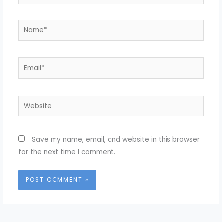
Name*
Email*
Website
Save my name, email, and website in this browser
for the next time I comment.