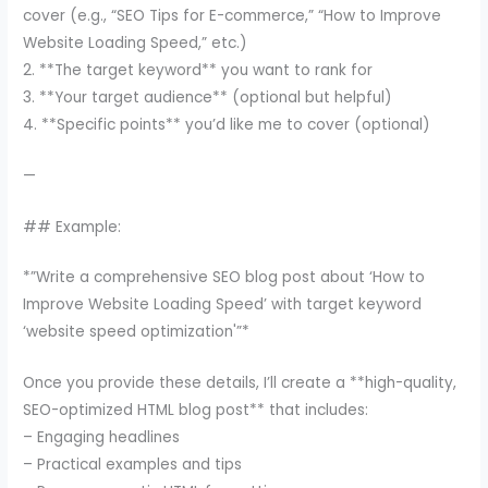
cover (e.g., “SEO Tips for E-commerce,” “How to Improve
Website Loading Speed,” etc.)
2. **The target keyword** you want to rank for
3. **Your target audience** (optional but helpful)
4. **Specific points** you’d like me to cover (optional)
—
## Example:
*”Write a comprehensive SEO blog post about ‘How to
Improve Website Loading Speed’ with target keyword
‘website speed optimization'”*
Once you provide these details, I’ll create a **high-quality,
SEO-optimized HTML blog post** that includes:
– Engaging headlines
– Practical examples and tips