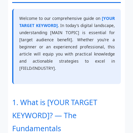
Welcome to our comprehensive guide on
[YOUR
TARGET KEYWORD]
. In today’s digital landscape,
understanding [MAIN TOPIC] is essential for
[target audience benefit]. Whether you’re a
beginner or an experienced professional, this
article will equip you with practical knowledge
and actionable strategies to excel in
[FIELD/INDUSTRY].
1. What is [YOUR TARGET
KEYWORD]? — The
Fundamentals