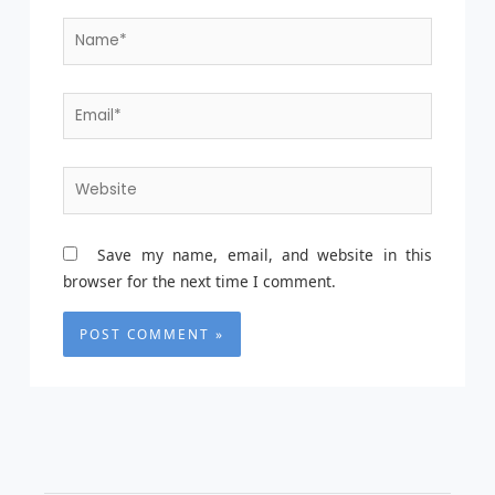
Name*
Email*
Website
Save my name, email, and website in this
browser for the next time I comment.