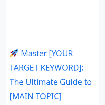
Master [YOUR
TARGET KEYWORD]:
The Ultimate Guide to
[MAIN TOPIC]