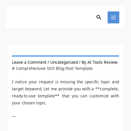
Skip
to
Search
content
Leave a Comment
/
Uncategorized
/ By
AI Tools Review
# Comprehensive SEO Blog Post Template
I notice your request is missing the specific topic and
target keyword. Let me provide you with a **complete,
ready-to-use template** that you can customize with
your chosen topic.
—