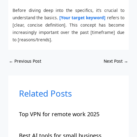
Before diving deep into the specifics, it’s crucial to
understand the basics.
[Your target keyword]
refers to
[clear, concise definition]. This concept has become
increasingly important over the past [timeframe] due
to [reasons/trends].
←
Previous Post
Next Post
→
Related Posts
Top VPN for remote work 2025
Best AI tools for small business