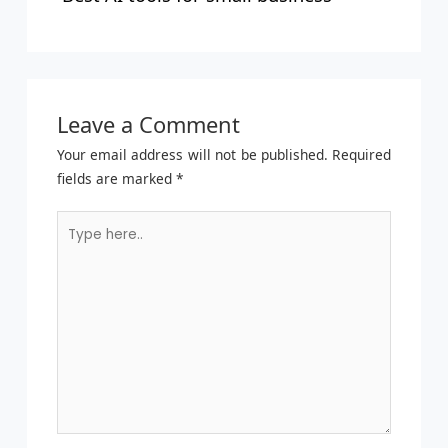
Leave a Comment
Your email address will not be published.
Required
fields are marked
*
Type
here..