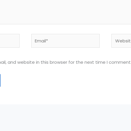
Email*
Website
l, and website in this browser for the next time I comment