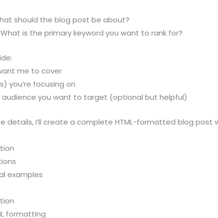
What should the blog post be about?
 What is the primary keyword you want to rank for?
ide:
want me to cover
s) you’re focusing on
r audience you want to target (optional but helpful)
 details, I’ll create a complete HTML-formatted blog post w
tion
tions
eal examples
tion
L formatting