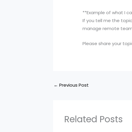
**Example of what I ca
If you tell me the to
manage remote teams,”
Please share your topic
←
Previous Post
Related Posts