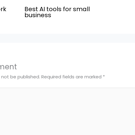
rk
Best AI tools for small
business
ment
l not be published.
Required fields are marked
*