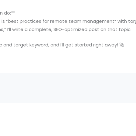
n do:**
pic is “best practices for remote team management” with ta
 I’ll write a complete, SEO-optimized post on that topic.
 and target keyword, and I’ll get started right away! 🚀