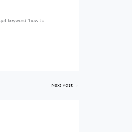
rget keyword “how to
Next Post
→