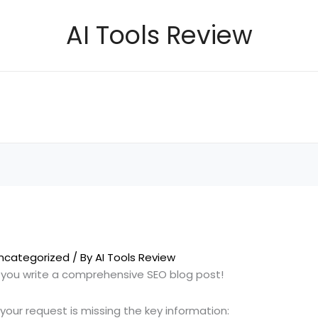
AI Tools Review
ncategorized
/ By
AI Tools Review
p you write a comprehensive SEO blog post!
 your request is missing the key information: