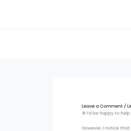
Skip
to
content
Leave a Comment
/
U
# I’d be happy to hel
However, I notice that