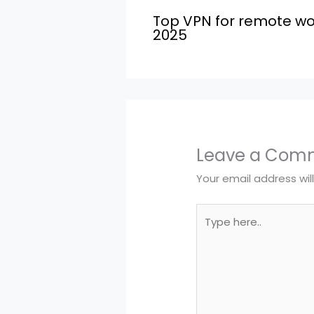
Top VPN for remote wo
2025
Leave a Com
Your email address wil
Type
here..