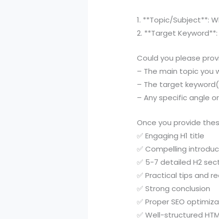
1. **Topic/Subject**: 
2. **Target Keyword**:
Could you please prov
– The main topic you 
– The target keyword(
– Any specific angle o
Once you provide these
✅ Engaging H1 title
✅ Compelling introduc
✅ 5-7 detailed H2 sec
✅ Practical tips and r
✅ Strong conclusion
✅ Proper SEO optimiza
✅ Well-structured HTM