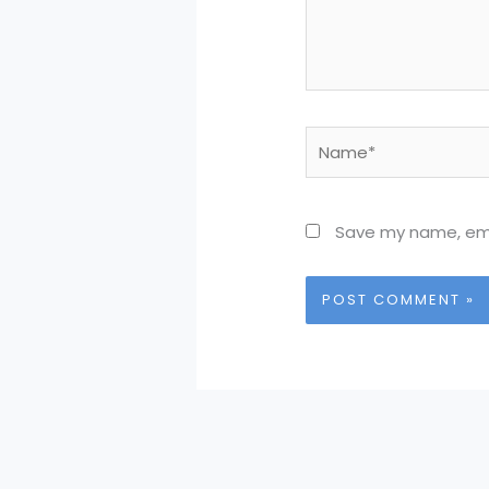
Name*
Save my name, emai