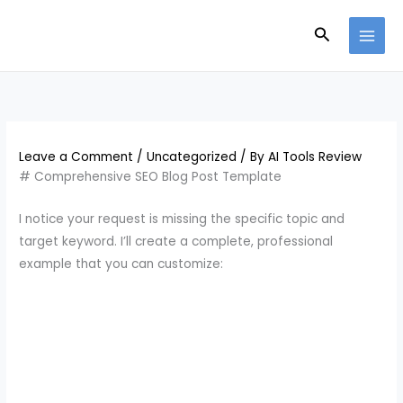
Skip
Search
to
content
Leave a Comment
/
Uncategorized
/ By
AI Tools Review
# Comprehensive SEO Blog Post Template
I notice your request is missing the specific topic and
target keyword. I’ll create a complete, professional
example that you can customize: