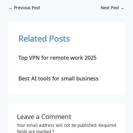
←
Previous Post
Next Post
→
Related Posts
Top VPN for remote work 2025
Best AI tools for small business
Leave a Comment
Your email address will not be published.
Required
fields are marked
*