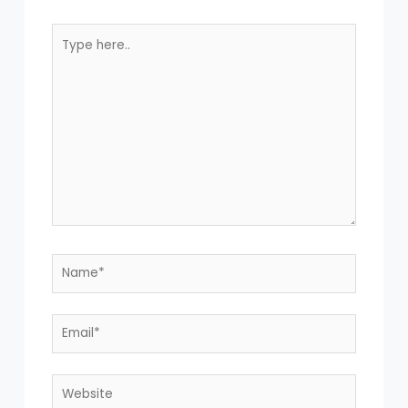
Type
here..
Name*
Email*
Website