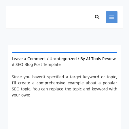
Skip
to
content
Search
Leave a Comment
/
Uncategorized
/ By
AI Tools Review
# SEO Blog Post Template
Since you haven’t specified a target keyword or topic,
I’ll create a comprehensive example about a popular
SEO topic. You can replace the topic and keyword with
your own: