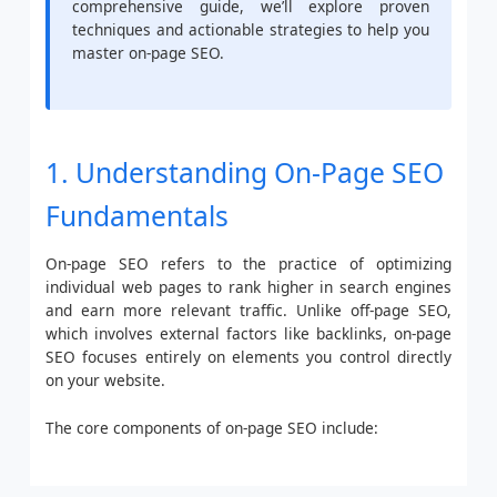
comprehensive guide, we’ll explore proven
techniques and actionable strategies to help you
master on-page SEO.
1. Understanding On-Page SEO
Fundamentals
On-page SEO refers to the practice of optimizing
individual web pages to rank higher in search engines
and earn more relevant traffic. Unlike off-page SEO,
which involves external factors like backlinks, on-page
SEO focuses entirely on elements you control directly
on your website.
The core components of on-page SEO include: