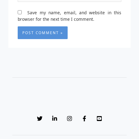
Save my name, email, and website in this
browser for the next time I comment.