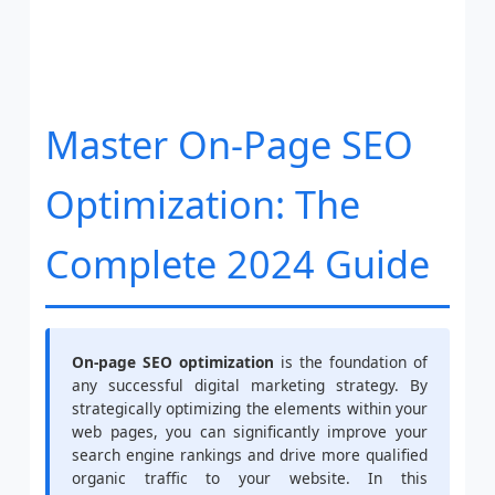
Master On-Page SEO
Optimization: The
Complete 2024 Guide
On-page SEO optimization
is the foundation of
any successful digital marketing strategy. By
strategically optimizing the elements within your
web pages, you can significantly improve your
search engine rankings and drive more qualified
organic traffic to your website. In this