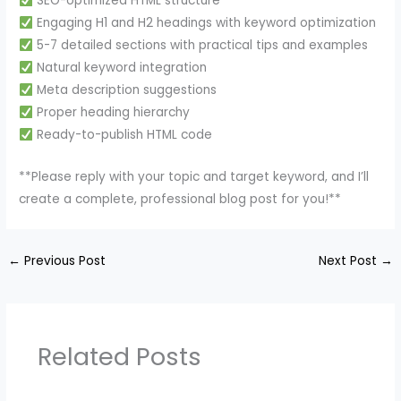
SEO-optimized HTML structure
Engaging H1 and H2 headings with keyword optimization
5-7 detailed sections with practical tips and examples
Natural keyword integration
Meta description suggestions
Proper heading hierarchy
Ready-to-publish HTML code
**Please reply with your topic and target keyword, and I’ll
create a complete, professional blog post for you!**
←
Previous Post
Next Post
→
Related Posts