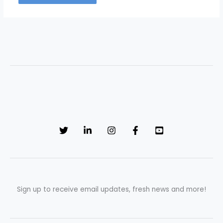
Sign up to receive email updates, fresh news and more!