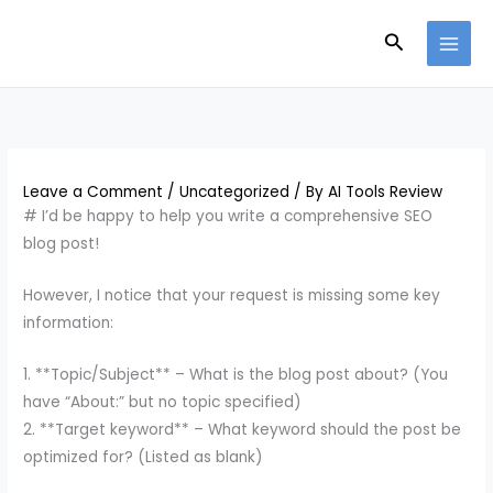
Skip
Search
to
content
Leave a Comment
/
Uncategorized
/ By
AI Tools Review
# I’d be happy to help you write a comprehensive SEO
blog post!
However, I notice that your request is missing some key
information:
1. **Topic/Subject** – What is the blog post about? (You
have “About:” but no topic specified)
2. **Target keyword** – What keyword should the post be
optimized for? (Listed as blank)