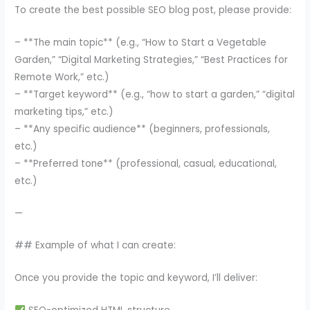
To create the best possible SEO blog post, please provide:
– **The main topic** (e.g., “How to Start a Vegetable
Garden,” “Digital Marketing Strategies,” “Best Practices for
Remote Work,” etc.)
– **Target keyword** (e.g., “how to start a garden,” “digital
marketing tips,” etc.)
– **Any specific audience** (beginners, professionals,
etc.)
– **Preferred tone** (professional, casual, educational,
etc.)
—
## Example of what I can create:
Once you provide the topic and keyword, I’ll deliver: