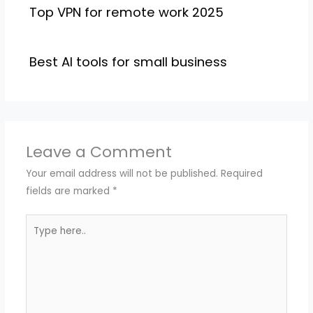
Top VPN for remote work 2025
Best AI tools for small business
Leave a Comment
Your email address will not be published.
Required
fields are marked
*
Type
here..