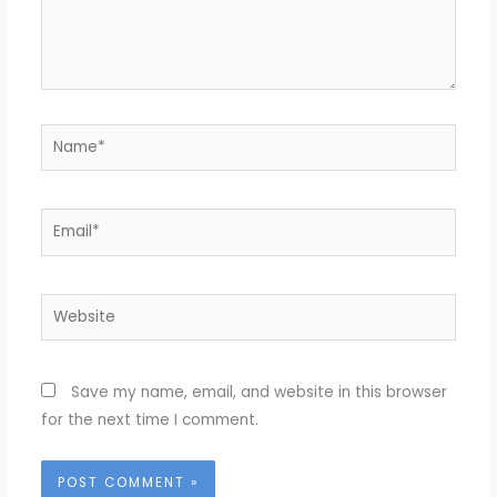
Name*
Email*
Website
Save my name, email, and website in this browser
for the next time I comment.