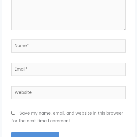
Name*
Email*
Website
Save my name, email, and website in this browser
for the next time I comment.