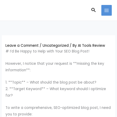
Skip
Search
to
content
Leave a Comment
/
Uncategorized
/ By
AI Tools Review
# I’d Be Happy to Help with Your SEO Blog Post!
However, I notice that your request is **missing the key
information**:
1. **Topic** – What should the blog post be about?
2. **Target Keyword** – What keyword should I optimize
for?
To write a comprehensive, SEO-optimized blog post, I need
you to provide: