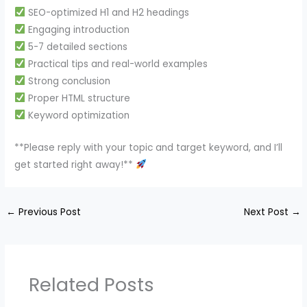
SEO-optimized H1 and H2 headings
Engaging introduction
5-7 detailed sections
Practical tips and real-world examples
Strong conclusion
Proper HTML structure
Keyword optimization
**Please reply with your topic and target keyword, and I’ll
get started right away!**
←
Previous Post
Next Post
→
Related Posts