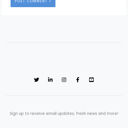
Sign up to receive email updates, fresh news and more!