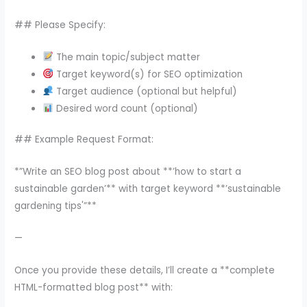
## Please Specify:
The main topic/subject matter
Target keyword(s) for SEO optimization
Target audience (optional but helpful)
Desired word count (optional)
## Example Request Format:
*”Write an SEO blog post about **’how to start a
sustainable garden’** with target keyword **’sustainable
gardening tips'”**
—
Once you provide these details, I’ll create a **complete
HTML-formatted blog post** with: