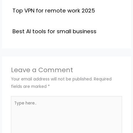
Top VPN for remote work 2025
Best AI tools for small business
Leave a Comment
Your email address will not be published.
Required
fields are marked
*
Type
here..