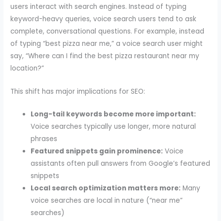
users interact with search engines. Instead of typing
keyword-heavy queries, voice search users tend to ask
complete, conversational questions. For example, instead
of typing “best pizza near me,” a voice search user might
say, “Where can I find the best pizza restaurant near my
location?”
This shift has major implications for SEO:
Long-tail keywords become more important:
Voice searches typically use longer, more natural
phrases
Featured snippets gain prominence:
Voice
assistants often pull answers from Google’s featured
snippets
Local search optimization matters more:
Many
voice searches are local in nature (“near me”
searches)