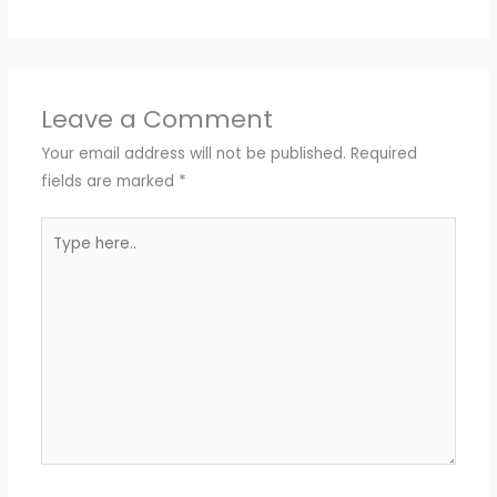
Leave a Comment
Your email address will not be published.
Required
fields are marked
*
Type
here..