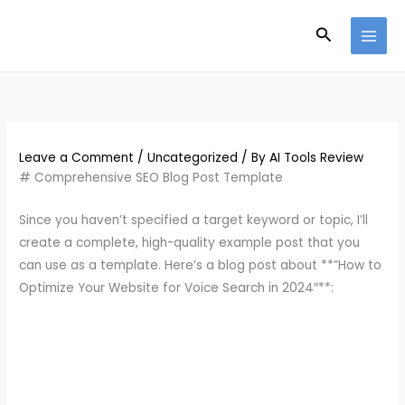
Skip
Search
to
content
Leave a Comment
/
Uncategorized
/ By
AI Tools Review
# Comprehensive SEO Blog Post Template
Since you haven’t specified a target keyword or topic, I’ll
create a complete, high-quality example post that you
can use as a template. Here’s a blog post about **”How to
Optimize Your Website for Voice Search in 2024″**: