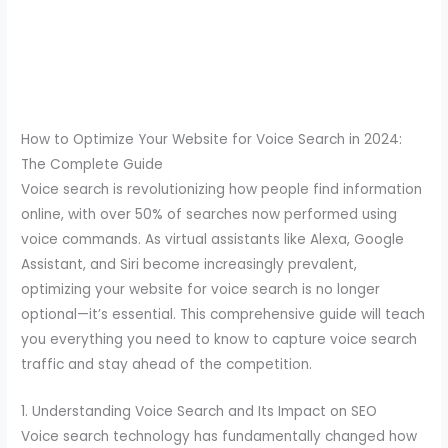
How to Optimize Your Website for Voice Search in 2024:
The Complete Guide
Voice search is revolutionizing how people find information
online, with over 50% of searches now performed using
voice commands. As virtual assistants like Alexa, Google
Assistant, and Siri become increasingly prevalent,
optimizing your website for voice search is no longer
optional—it’s essential. This comprehensive guide will teach
you everything you need to know to capture voice search
traffic and stay ahead of the competition.
1. Understanding Voice Search and Its Impact on SEO
Voice search technology has fundamentally changed how