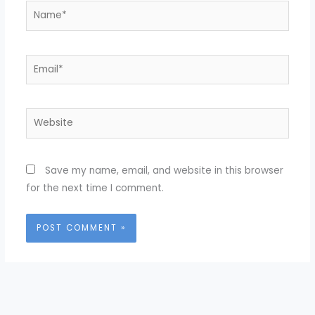
Name*
Email*
Website
Save my name, email, and website in this browser
for the next time I comment.