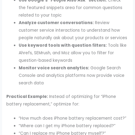
Use Google’s “People Also Ask” section:
Check
the featured snippets area for common questions
related to your topic
Analyze customer conversations:
Review
customer service interactions to understand how
people naturally ask about your products or services
Use keyword tools with question filters:
Tools like
Ahrefs, SEMrush, and Moz allow you to filter for
question-based keywords
Monitor voice search analytics:
Google Search
Console and analytics platforms now provide voice
search data
Practical Example:
Instead of optimizing for “iPhone
battery replacement,” optimize for:
“How much does iPhone battery replacement cost?”
“Where can I get my iPhone battery replaced?”
“Can I replace my iPhone battery myself?”