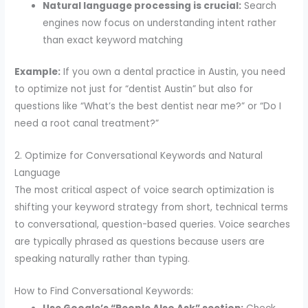
Natural language processing is crucial:
Search
engines now focus on understanding intent rather
than exact keyword matching
Example:
If you own a dental practice in Austin, you need
to optimize not just for “dentist Austin” but also for
questions like “What’s the best dentist near me?” or “Do I
need a root canal treatment?”
2. Optimize for Conversational Keywords and Natural
Language
The most critical aspect of voice search optimization is
shifting your keyword strategy from short, technical terms
to conversational, question-based queries. Voice searches
are typically phrased as questions because users are
speaking naturally rather than typing.
How to Find Conversational Keywords: