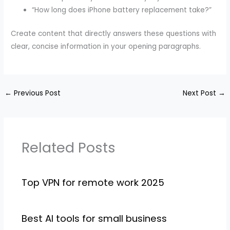
“How long does iPhone battery replacement take?”
Create content that directly answers these questions with
clear, concise information in your opening paragraphs.
←
Previous Post
Next Post
→
Related Posts
Top VPN for remote work 2025
Best AI tools for small business