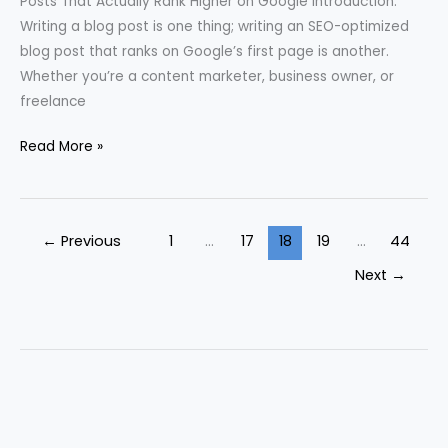
Posts That Actually Rank Higher on Google Introduction:
Writing a blog post is one thing; writing an SEO-optimized
blog post that ranks on Google’s first page is another.
Whether you’re a content marketer, business owner, or
freelance
Read More »
←
Previous
1
…
17
18
19
…
44
Next
→