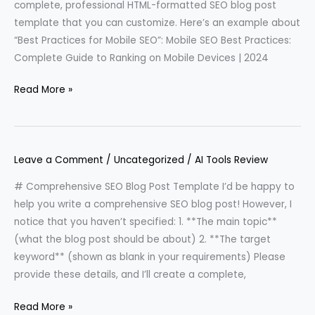
complete, professional HTML-formatted SEO blog post
template that you can customize. Here’s an example about
“Best Practices for Mobile SEO”: Mobile SEO Best Practices:
Complete Guide to Ranking on Mobile Devices | 2024
Read More »
Leave a Comment
/
Uncategorized
/
AI Tools Review
# Comprehensive SEO Blog Post Template I’d be happy to
help you write a comprehensive SEO blog post! However, I
notice that you haven’t specified: 1. **The main topic**
(what the blog post should be about) 2. **The target
keyword** (shown as blank in your requirements) Please
provide these details, and I’ll create a complete,
Read More »