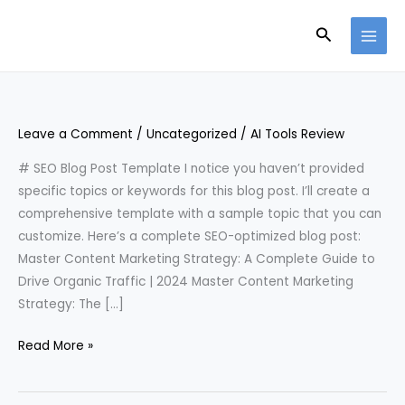
Skip
Search
to
content
Leave a Comment
/
Uncategorized
/
AI Tools Review
# SEO Blog Post Template I notice you haven’t provided
specific topics or keywords for this blog post. I’ll create a
comprehensive template with a sample topic that you can
customize. Here’s a complete SEO-optimized blog post:
Master Content Marketing Strategy: A Complete Guide to
Drive Organic Traffic | 2024 Master Content Marketing
Strategy: The […]
Read More »