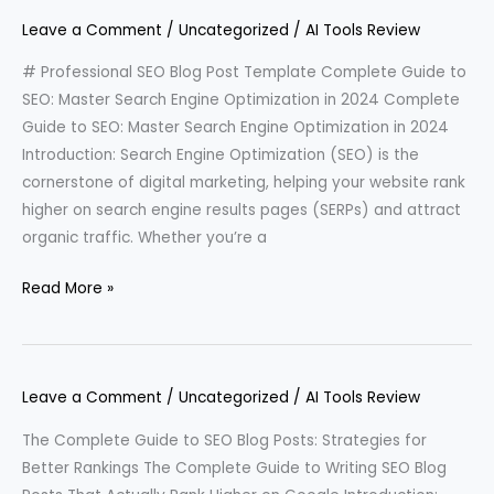
Leave a Comment
/
Uncategorized
/
AI Tools Review
# Professional SEO Blog Post Template Complete Guide to
SEO: Master Search Engine Optimization in 2024 Complete
Guide to SEO: Master Search Engine Optimization in 2024
Introduction: Search Engine Optimization (SEO) is the
cornerstone of digital marketing, helping your website rank
higher on search engine results pages (SERPs) and attract
organic traffic. Whether you’re a
Read More »
Leave a Comment
/
Uncategorized
/
AI Tools Review
The Complete Guide to SEO Blog Posts: Strategies for
Better Rankings The Complete Guide to Writing SEO Blog