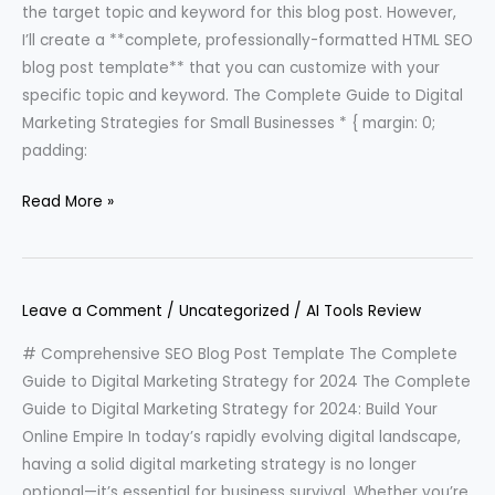
the target topic and keyword for this blog post. However,
I’ll create a **complete, professionally-formatted HTML SEO
blog post template** that you can customize with your
specific topic and keyword. The Complete Guide to Digital
Marketing Strategies for Small Businesses * { margin: 0;
padding:
Read More »
Leave a Comment
/
Uncategorized
/
AI Tools Review
# Comprehensive SEO Blog Post Template The Complete
Guide to Digital Marketing Strategy for 2024 The Complete
Guide to Digital Marketing Strategy for 2024: Build Your
Online Empire In today’s rapidly evolving digital landscape,
having a solid digital marketing strategy is no longer
optional—it’s essential for business survival. Whether you’re