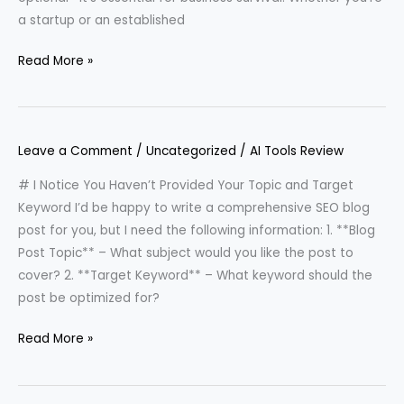
a startup or an established
Read More »
Leave a Comment
/
Uncategorized
/
AI Tools Review
# I Notice You Haven’t Provided Your Topic and Target
Keyword I’d be happy to write a comprehensive SEO blog
post for you, but I need the following information: 1. **Blog
Post Topic** – What subject would you like the post to
cover? 2. **Target Keyword** – What keyword should the
post be optimized for?
Read More »