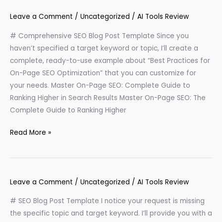
Leave a Comment
/
Uncategorized
/
AI Tools Review
# Comprehensive SEO Blog Post Template Since you
haven’t specified a target keyword or topic, I’ll create a
complete, ready-to-use example about “Best Practices for
On-Page SEO Optimization” that you can customize for
your needs. Master On-Page SEO: Complete Guide to
Ranking Higher in Search Results Master On-Page SEO: The
Complete Guide to Ranking Higher
Read More »
Leave a Comment
/
Uncategorized
/
AI Tools Review
# SEO Blog Post Template I notice your request is missing
the specific topic and target keyword. I’ll provide you with a