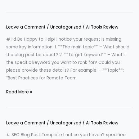
Leave a Comment
/
Uncategorized
/
AI Tools Review
# I’d Be Happy to Help! I notice your request is missing
some key information: 1. **The main topic** – What should
the blog post be about? 2. **Target keyword** – What’s
the specific keyword you want to rank for? Could you
please provide these details? For example: – **Topic**:
“Best Practices for Remote Team
Read More »
Leave a Comment
/
Uncategorized
/
AI Tools Review
# SEO Blog Post Template I notice you haven’t specified